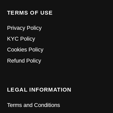
LinkedIn
Discord
Twitter
© 2023 Hypefactory
Pss...Have you ever
dreamed...