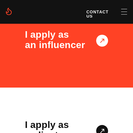
CONTACT
US
I apply as
an influencer
I apply as