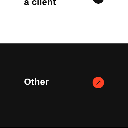
a client
Other