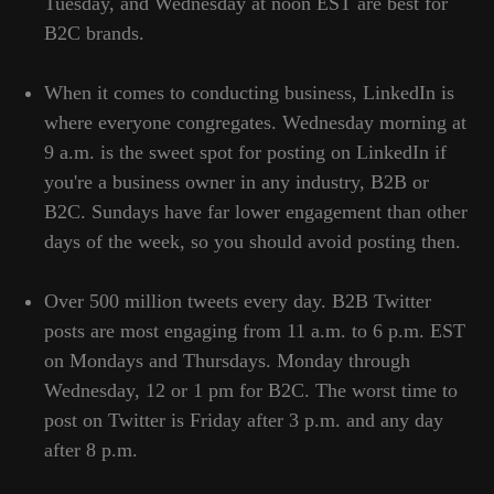
Tuesday, and Wednesday at noon EST are best for
Cookies Policy
Cookies Policy
B2C brands.
Refund Policy
Refund Policy
When it comes to conducting business, LinkedIn is
where everyone congregates. Wednesday morning at
LEGAL INFORMATION
9 a.m. is the sweet spot for posting on LinkedIn if
you're a business owner in any industry, B2B or
Terms and Conditions
Terms and Conditions
B2C. Sundays have far lower engagement than other
days of the week, so you should avoid posting then.
HEAD OFFICE
Over 500 million tweets every day. B2B Twitter
25 Martiou, 27-106, Egkomi, Nicosia,
posts are most engaging from 11 a.m. to 6 p.m. EST
Cyprus
on Mondays and Thursdays. Monday through
Wednesday, 12 or 1 pm for B2C. The worst time to
post on Twitter is Friday after 3 p.m. and any day
BRANCH OFFICE
after 8 p.m.
Serbia, Belgrade