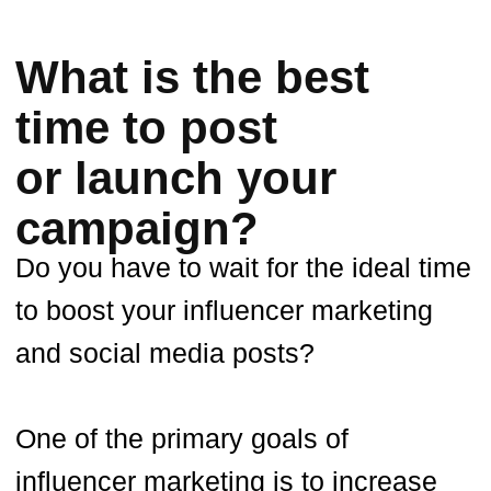
boost engagement and sales. So, to
get your name out there, you need to
plan your advertising campaigns for
when your target audience is most
likely to be online. Knowing when the
peak hour is on a given platform is
essential for any influencer who
wants to maximize their marketing
efforts.