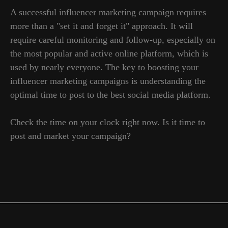
A successful influencer marketing campaign requires
more than a "set it and forget it" approach. It will
require careful monitoring and follow-up, especially on
GLOBAL REPRESENTATIVES
the most popular and active online platform, which is
Thailand, Indonesia, Spain, Australia,
used by nearly everyone. The key to boosting your
Hungary, USA, Lithuania, Poland, Israel,
influencer marketing campaigns is understanding the
Finland, Armenia, China, Philippines,
South Korea
optimal time to post to the best social media platform.
Check the time on your clock right now. Is it time to
post and market your campaign?
CONTACTS
pr@hypefactory.com
+357 96 503707
SOCIAL NETWORK