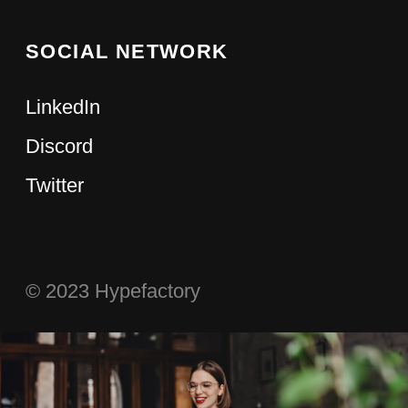
CATEGORIES
MEDIA