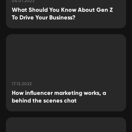
04.01.2023
What Should You Know About Gen Z
GLOBAL REPRESENTATIVES
To Drive Your Business?
Thailand,
Indonesia
, Spain, Australia,
Hungary,
USA
, Lithuania, Poland, Israel,
Finland, Armenia,
China
, Philippines,
South Korea
HEAD OFFICE
Pavlou Valdaseridi, 2A 1st floor, 6018,
Larnaca, Cyprus
17.12.2022
BRANCH OFFICE
How influencer marketing works, a
Serbia, Belgrade
behind the scenes chat
© 2025 Hypefactory