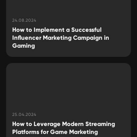
24.08.2024
How to Implement a Successful
Influencer Marketing Campaign in
Gaming
25.04.2024
How to Leverage Modern Streaming
Platforms for Game Marketing