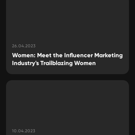
26.04.2023
Women: Meet the Influencer Marketing
Industry's Trailblazing Women
10.04.2023