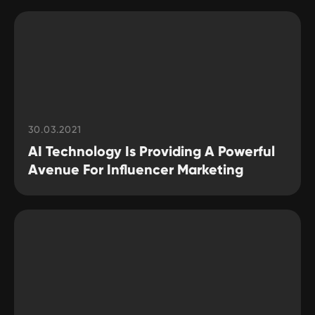
30.03.2021
AI Technology Is Providing A Powerful
Avenue For Influencer Marketing