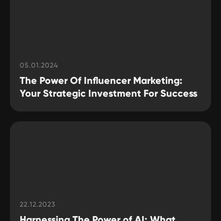
05.01.2024
The Power Of Influencer Marketing:
Your Strategic Investment For Success
22.12.2023
Harnessing The Power of AI: What