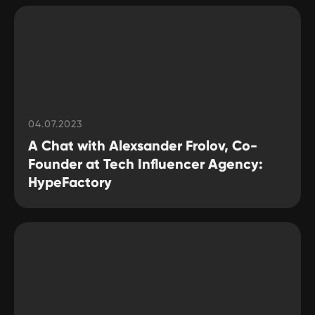
04.07.2023
A Chat with Alexsander Frolov, Co-
Founder at Tech Influencer Agency:
HypeFactory