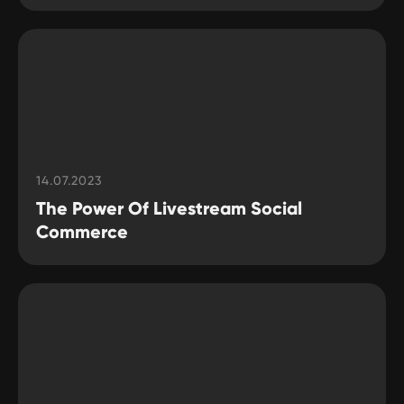
14.07.2023
The Power Of Livestream Social
Commerce