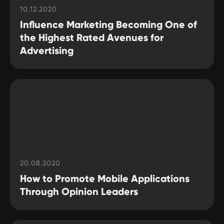
10.12.2020
Influence Marketing Becoming One of
the Highest Rated Avenues for
Advertising
20.08.2020
How to Promote Mobile Applications
Through Opinion Leaders