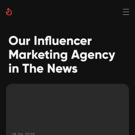
Our Influencer
Marketing Agency
in The News
18.06.2025