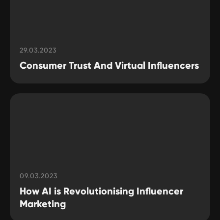
29.03.2023
Consumer Trust And Virtual Influencers
09.03.2023
How AI is Revolutionising Influencer
Marketing