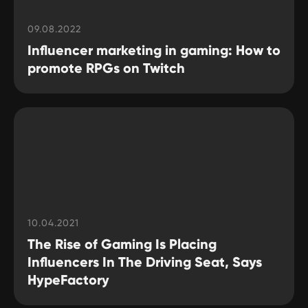
09.08.2022
Influencer marketing in gaming: How to
promote RPGs on Twitch
10.04.2021
The Rise of Gaming Is Placing
Influencers In The Driving Seat, Says
HypeFactory