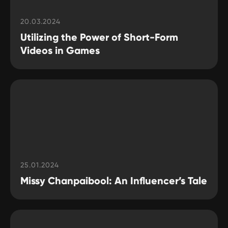
20.03.2024
Utilizing the Power of Short-Form
Videos in Games
25.01.2024
Missy Chanpaibool: An Influencer’s Tale