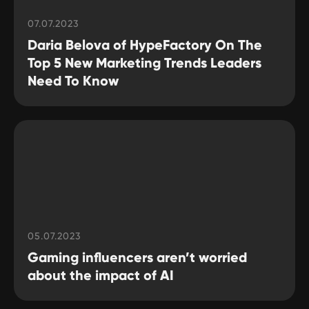
07.07.2023
Daria Belova of HypeFactory On The
Top 5 New Marketing Trends Leaders
Need To Know
05.07.2023
Gaming influencers aren’t worried
about the impact of AI