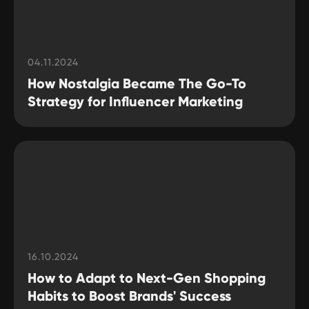
04.11.2024
How Nostalgia Became The Go-To
Strategy for Influencer Marketing
16.10.2024
How to Adapt to Next-Gen Shopping
Habits to Boost Brands' Success