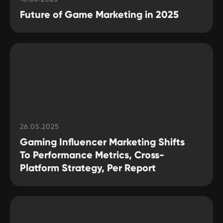
Future of Game Marketing in 2025
26.05.2025
Gaming Influencer Marketing Shifts
To Performance Metrics, Cross-
Platform Strategy, Per Report