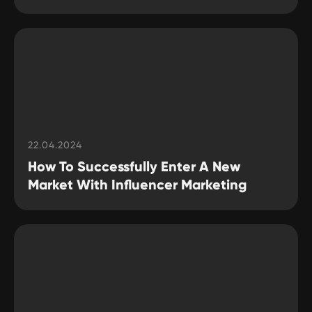
22.04.2024
How To Successfully Enter A New
Market With Influencer Marketing