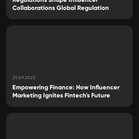
Collaborations Global Regulation
29.09.2023
Empowering Finance: How Influencer
Marketing Ignites Fintech's Future