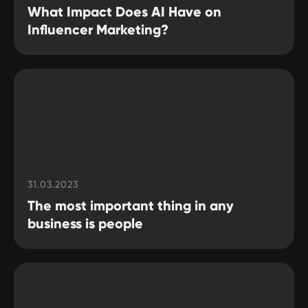
What Impact Does AI Have on
Influencer Marketing?
31.03.2023
The most important thing in any
business is people