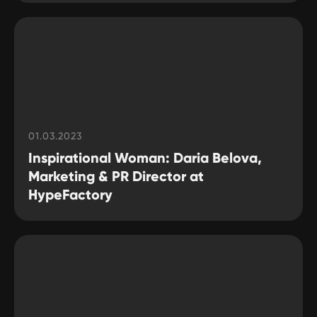
01.03.2023
Inspirational Woman: Daria Belova,
Marketing & PR Director at
HypeFactory