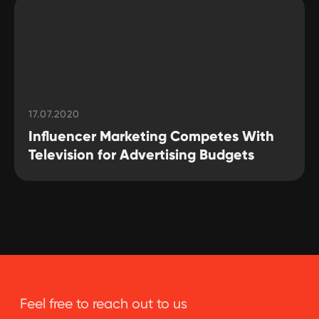
17.07.2020
Influencer Marketing Competes With
Television for Advertising Budgets