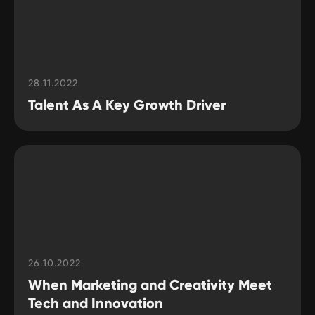
28.11.2022
Talent As A Key Growth Driver
26.10.2022
When Marketing and Creativity Meet
Tech and Innovation