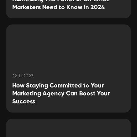
Marketers Need to Know in 2024
22.11.2023
How Staying Committed to Your
Marketing Agency Can Boost Your
Success