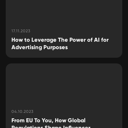
17.11.2023
How to Leverage The Power of AI for
Advertising Purposes
04.10.2023
From EU To You, How Global
Regulations Shape Influencer