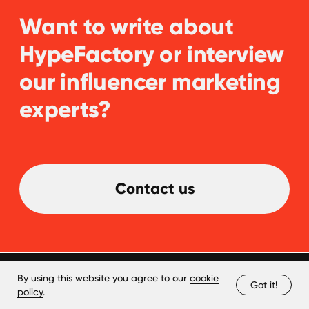
By using this website you agree to our
cookie
Got it!
policy
.