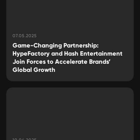
07.05.2025
Game-Changing Partnership:
HypeFactory and Hash Entertainment
Join Forces to Accelerate Brands’
Global Growth