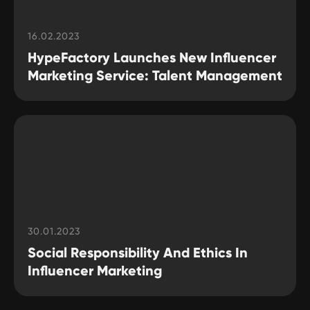
Feel free to reach out to us
16.02.2023
HypeFactory Launches New Influencer
Want to write about
Marketing Service: Talent Management
HypeFactory or interview
our influencer marketing
experts?
Contact us
30.01.2023
Social Responsibility And Ethics In
TERMS OF USE
Influencer Marketing
Privacy Policy
KYC Policy