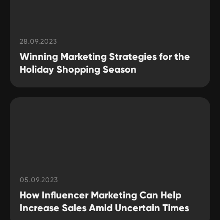
28.09.2023
Winning Marketing Strategies for the
Holiday Shopping Season
05.09.2023
How Influencer Marketing Can Help
Increase Sales Amid Uncertain Times