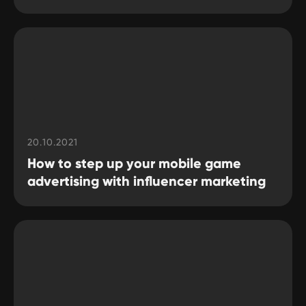
20.10.2021
How to step up your mobile game
advertising with influencer marketing