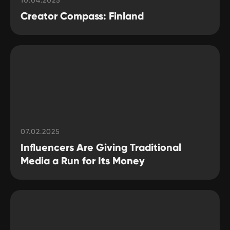
10.04.2025
Creator Compass: Finland
07.02.2025
Influencers Are Giving Traditional
Media a Run for Its Money