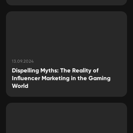
13.09.2024
Dispelling Myths: The Reality of
Influencer Marketing in the Gaming
World