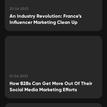
20.06.2023
An Industry Revolution: France’s
Influencer Marketing Clean Up
01.06.2023
How B2Bs Can Get More Out Of Their
Social Media Marketing Efforts