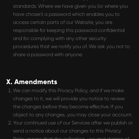
standards. Where we have given you (or where you
have chosen) a password which enables you to
access certain parts of our Website, you are
responsible for keeping this password confidential
and for complying with any other security
procedures that we notify you of. We ask you not to
share a password with anyone.
X. Amendments
We can modify this Privacy Policy, and if we make
changes to it, we will provide you notice to review
the changes before they become effective. If you
object to any changes, you may close your account.
Your continued use of our Services after we publish or
send a notice about our changes to this Privacy
Policy means that the collection, use and sharing of