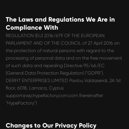
The Laws and Regulations We Are in
Compliance With
REGULATION (EU) 2016/679 OF THE EUROPEAN
PARLIAMENT AND OF THE COUNCIL of 27 April 2016 on
the protection of natural persons with regard to the
processing of personal data and on the free movement
of such data and repealing Directive 95/46/EC
(General Data Protection Regulation) ("GDPR").
DERFIT ENTERPRISES LIMITED Pavlou Valdaseridi, 2A 1st
floor, 6018, Larnaca, Cyprus
support@wp.hypefactory.com.com
(hereinafter
"HypeFactory")
Changes to Our Privacy Policy