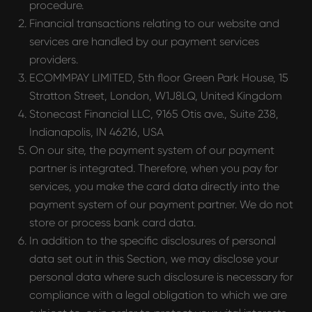
procedure.
Financial transactions relating to our website and
services are handled by our payment services
providers.
ECOMMPAY LIMITED, 5th floor Green Park House, 15
Stratton Street, London, W1J8LQ, United Kingdom
Stonecast Financial LLC, 9165 Otis ave., Suite 238,
Indianapolis, IN 46216, USA
On our site, the payment system of our payment
partner is integrated. Therefore, when you pay for
services, you make the card data directly into the
payment system of our payment partner. We do not
store or process bank card data.
In addition to the specific disclosures of personal
data set out in this Section, we may disclose your
personal data where such disclosure is necessary for
compliance with a legal obligation to which we are