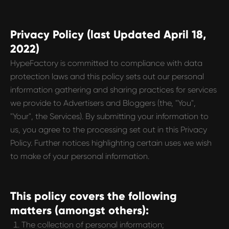
Privacy Policy (last Updated April 18,
2022)
HypeFactory is committed to compliance with data
protection laws and this policy sets out our personal
information gathering and sharing practices for services
we provide to Advertisers and Bloggers (the, "You",
"Your", the Services). By submitting your information to
us, you agree to the processing set out in this Privacy
Policy. Further notices highlighting certain uses we wish
to make of your personal information.
This policy covers the following
matters (amongst others):
The collection of personal information;