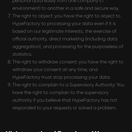
personal data easily from one company (IT
environment) to another in a safe and secure way.
The right to object: you have the right to object to
HypeFactory to processing your data even if it is
based on our legitimate interests, the exercise of
official authority, direct marketing (including data
aggregation), and processing for the purposeless of
statistics.
The right to withdraw consent: you have the right to
withdraw your consent at any time, and
HypeFactory must stop processing your data.
The right to complain to a Supervisory Authority: You
have the right to complain to the supervisory
authority if you believe that HypeFactory has not
responded to your requests or solved a problem.