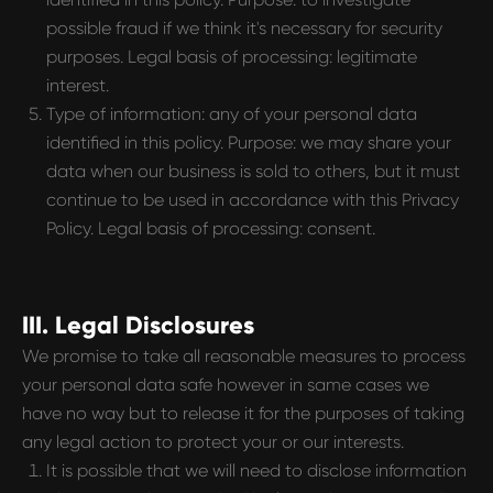
possible fraud if we think it's necessary for security
purposes. Legal basis of processing: legitimate
interest.
Type of information: any of your personal data
identified in this policy. Purpose: we may share your
data when our business is sold to others, but it must
continue to be used in accordance with this Privacy
Policy. Legal basis of processing: consent.
III. Legal Disclosures
We promise to take all reasonable measures to process
your personal data safe however in same cases we
have no way but to release it for the purposes of taking
any legal action to protect your or our interests.
It is possible that we will need to disclose information