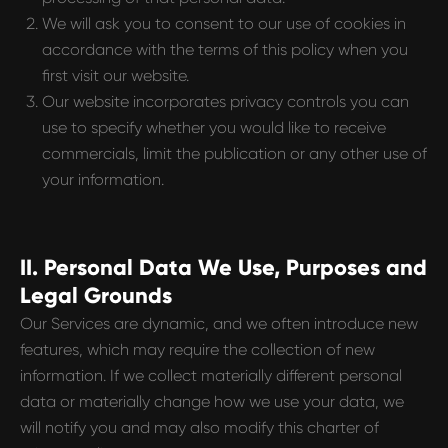
We will ask you to consent to our use of cookies in
accordance with the terms of this policy when you
first visit our website.
Our website incorporates privacy controls you can
use to specify whether you would like to receive
commercials, limit the publication or any other use of
your information.
II. Personal Data We Use, Purposes and
Legal Grounds
Our Services are dynamic, and we often introduce new
features, which may require the collection of new
information. If we collect materially different personal
data or materially change how we use your data, we
will notify you and may also modify this charter of