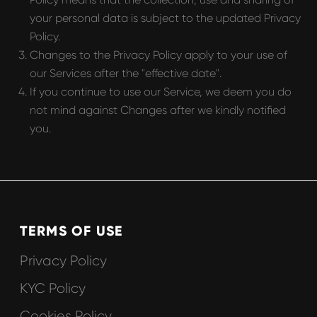
your personal data is subject to the updated Privacy
Policy.
Changes to the Privacy Policy apply to your use of
our Services after the "effective date".
If you continue to use our Service, we deem you do
not mind against Changes after we kindly notified
you.