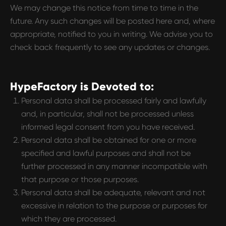
We may change this notice from time to time in the
future. Any such changes will be posted here and, where
appropriate, notified to you in writing. We advise you to
check back frequently to see any updates or changes.
HypeFactory is Devoted to:
Personal data shall be processed fairly and lawfully
and, in particular, shall not be processed unless
informed legal consent from you have received.
Personal data shall be obtained for one or more
specified and lawful purposes and shall not be
further processed in any manner incompatible with
that purpose or those purposes.
Personal data shall be adequate, relevant and not
excessive in relation to the purpose or purposes for
which they are processed.