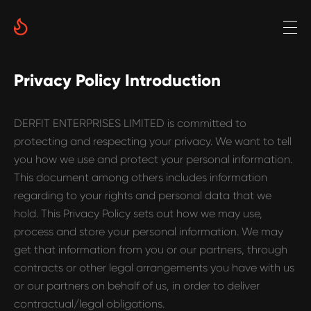
Privacy Policy Introduction
DERFIT ENTERPRISES LIMITED is committed to
protecting and respecting your privacy. We want to tell
you how we use and protect your personal information.
This document among others includes information
regarding to your rights and personal data that we
hold. This Privacy Policy sets out how we may use,
process and store your personal information. We may
get that information from you or our partners, through
contracts or other legal arrangements you have with us
or our partners on behalf of us, in order to deliver
contractual/legal obligations.