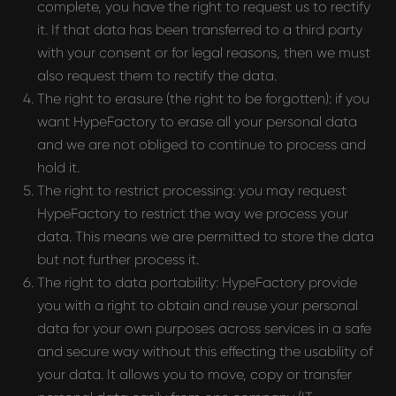
complete, you have the right to request us to rectify
it. If that data has been transferred to a third party
with your consent or for legal reasons, then we must
also request them to rectify the data.
The right to erasure (the right to be forgotten): if you
want HypeFactory to erase all your personal data
and we are not obliged to continue to process and
hold it.
The right to restrict processing: you may request
HypeFactory to restrict the way we process your
data. This means we are permitted to store the data
but not further process it.
The right to data portability: HypeFactory provide
you with a right to obtain and reuse your personal
data for your own purposes across services in a safe
and secure way without this effecting the usability of
your data. It allows you to move, copy or transfer