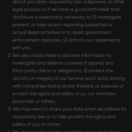
about you when required by law, subpoena, or other
legal process or if we have a good faith belief that
disclosure is reasonably necessary to (1) investigate,
prevent, or take action regarding suspected or
actual illegal activities or to assist government
enforcement agencies; (2) enforce our agreements
with you.
We also would need to disclose information to
investigate and defend ourselves 1) against any
third-party claims or allegations, 2) protect the
security or integrity of our Service (such as by sharing
with companies facing similar threats); or exercise or
protect the rights and safety of us, our members,
personnel, or others.
We may need to share your data when we believe it's
required by law or to help protect the rights and
safety of you or others.
We also need to share your data when we believe