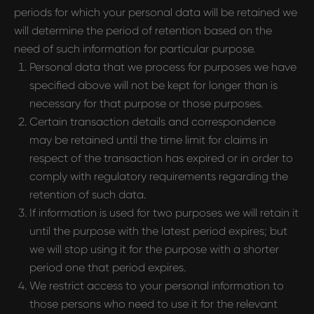
periods for which your personal data will be retained we
will determine the period of retention based on the
CONTACTS
need of such information for particular purpose.
pr@hypefactory.com
Personal data that we process for purposes we have
+357 96 503707
specified above will not be kept for longer than is
necessary for that purpose or those purposes.
SOCIAL NETWORK
Certain transaction details and correspondence
LinkedIn
may be retained until the time limit for claims in
Discord
respect of the transaction has expired or in order to
comply with regulatory requirements regarding the
Twitter
retention of such data.
BlueSky
If information is used for two purposes we will retain it
until the purpose with the latest period expires; but
GLOBAL REPRESENTATIVES
we will stop using it for the purpose with a shorter
Thailand,
Indonesia
, Spain, Australia,
period one that period expires.
Hungary,
USA
, Lithuania, Poland, Israel,
We restrict access to your personal information to
Finland, Armenia,
China
, Philippines,
those persons who need to use it for the relevant
South Korea