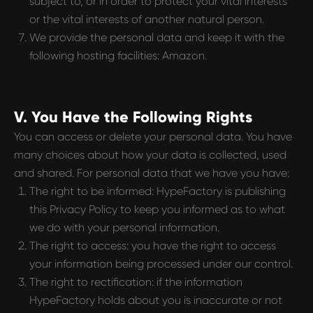
subject to, or in order to protect your vital interests
or the vital interests of another natural person.
We provide the personal data and keep it with the
following hosting facilities: Amazon.
V. You Have the Following Rights
You can access or delete your personal data. You have
many choices about how your data is collected, used
and shared. For personal data that we have you have:
The right to be informed: HypeFactory is publishing
this Privacy Policy to keep you informed as to what
we do with your personal information.
The right to access: you have the right to access
your information being processed under our control.
The right to rectification: if the information
HypeFactory holds about you is inaccurate or not