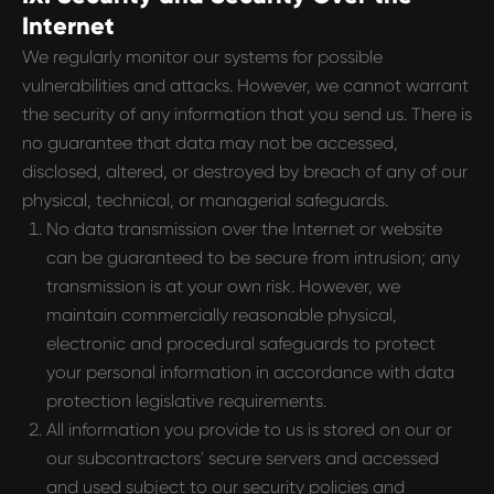
Internet
We regularly monitor our systems for possible
vulnerabilities and attacks. However, we cannot warrant
the security of any information that you send us. There is
no guarantee that data may not be accessed,
disclosed, altered, or destroyed by breach of any of our
physical, technical, or managerial safeguards.
No data transmission over the Internet or website
can be guaranteed to be secure from intrusion; any
transmission is at your own risk. However, we
maintain commercially reasonable physical,
electronic and procedural safeguards to protect
your personal information in accordance with data
protection legislative requirements.
All information you provide to us is stored on our or
our subcontractors' secure servers and accessed
and used subject to our security policies and