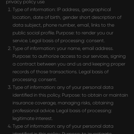
privacy policy use
Type of information: IP address, geographical
location, date of birth, gender short description of
data subject, phone number, email, links to the
public social profile. Purpose: to render you our
service. Legal basis of processing: consent.
Type of information: your name, email address.
Purpose: to authorize access to our services, signing
a contract between you and us and keeping proper
records of those transactions. Legal basis of
processing: consent.
Type of information: any of your personal data
identified in this policy. Purpose: to obtain or maintain
insurance coverage, managing risks, obtaining
professional advice. Legal basis of processing:
legitimate interest.
Type of information: any of your personal data
identified in this policy. Purpose: to investigate