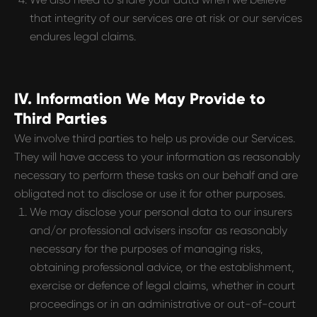
that integrity of our services are at risk or our services
endures legal claims.
IV. Information We May Provide to
Third Parties
We involve third parties to help us provide our Services.
They will have access to your information as reasonably
necessary to perform these tasks on our behalf and are
obligated not to disclose or use it for other purposes.
We may disclose your personal data to our insurers
and/or professional advisers insofar as reasonably
necessary for the purposes of managing risks,
obtaining professional advice, or the establishment,
exercise or defence of legal claims, whether in court
proceedings or in an administrative or out-of-court