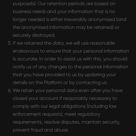
purpose(s). Our retention periods are based on
business needs and your information that is no
HEAD OFFICE
longer needed is either irreversibly anonymised (and
Pavlou Valdaseridi, 2A 1st floor, 6018,
the anonymised information may be retained) or
Larnaca, Cyprus
securely destroyed.
If we retained the data, we will use reasonable
BRANCH OFFICE
endeavours to ensure that your personal information
is accurate. In order to assist us with this, you should
Serbia, Belgrade
notify us of any changes to the personal information
that you have provided to us by updating your
details on the Platform or by contacting us.
© 2025 Hypefactory
We retain your personal data even after you have
closed your account if reasonably necessary to
comply with our legal obligations (including law
enforcement requests), meet regulatory
requirements, resolve disputes, maintain security,
prevent fraud and abuse.