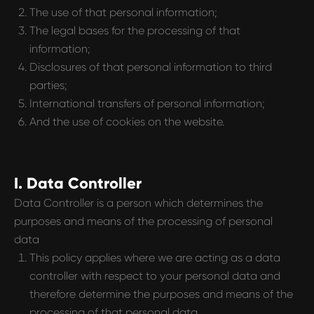
The use of that personal information;
The legal bases for the processing of that
information;
Disclosures of that personal information to third
parties;
International transfers of personal information;
And the use of cookies on the website.
I. Data Controller
Data Controller is a person which determines the
purposes and means of the processing of personal
data
This policy applies where we are acting as a data
controller with respect to your personal data and
therefore determine the purposes and means of the
processing of that personal data.