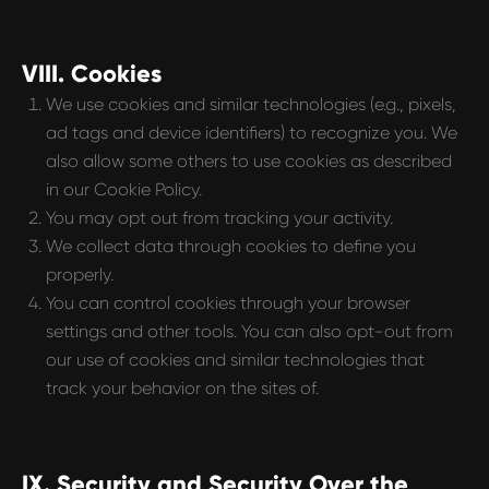
VIII. Cookies
We use cookies and similar technologies (e.g., pixels,
ad tags and device identifiers) to recognize you. We
also allow some others to use cookies as described
in our Cookie Policy.
You may opt out from tracking your activity.
We collect data through cookies to define you
properly.
You can control cookies through your browser
settings and other tools. You can also opt-out from
our use of cookies and similar technologies that
track your behavior on the sites of.
IX. Security and Security Over the