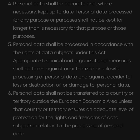
Personal data shall be accurate and, where
necessary, kept up to date. Personal data processed
for any purpose or purposes shall not be kept for
longer than is necessary for that purpose or those
purposes.
Personal data shall be processed in accordance with
the rights of data subjects under this Act.
Appropriate technical and organizational measures
shall be taken against unauthorized or unlawful
processing of personal data and against accidental
loss or destruction of, or damage to, personal data.
Personal data shall not be transferred to a country or
territory outside the European Economic Area unless
that country or territory ensures an adequate level of
protection for the rights and freedoms of data
subjects in relation to the processing of personal
data.