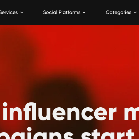
Services
Social Platforms
Categories
 influencer 
aigns start