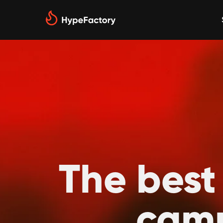
The best
camp