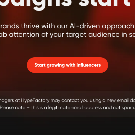
ands thrive with our AI-driven approach.
ab attention of your target audience in s
Start growing with influencers
managers at HypeFactory may contact you using a new email 
Please note – this is a legitimate email address and not spam