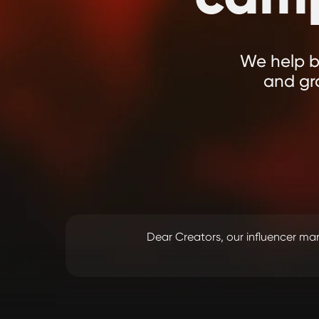
We help br
and gr
Dear Creators, our influencer 