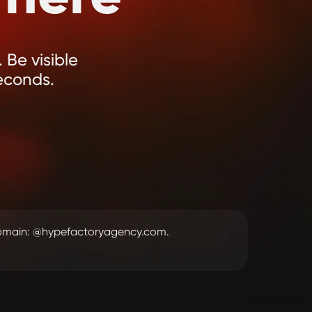
 Be visible
econds.
domain: @hypefactoryagency.com.
.