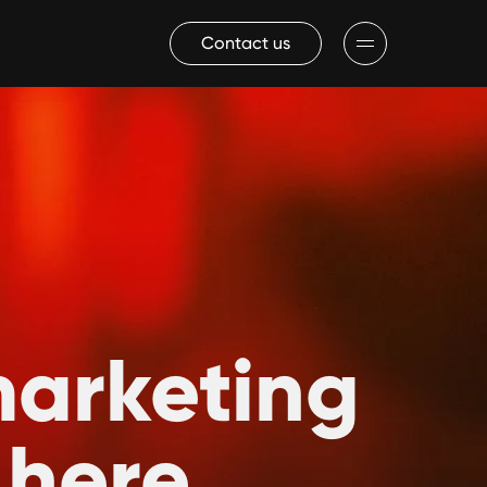
Contact us
marketing
 here