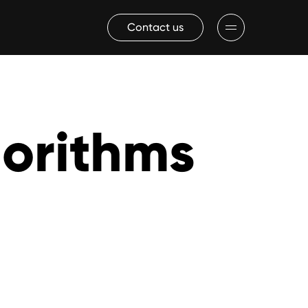
Contact us
gorithms