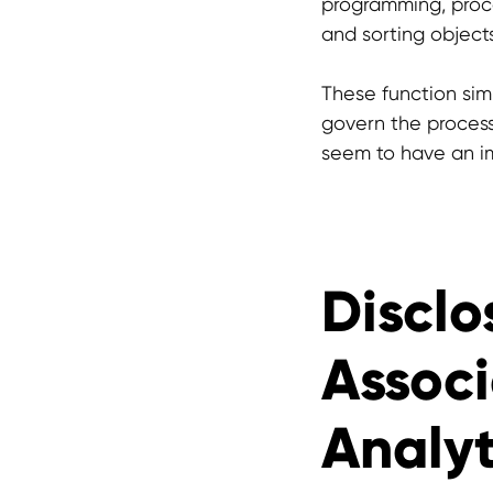
programming, proce
and sorting object
These function simi
govern the proces
seem to have an im
Disclo
Associ
Analyt