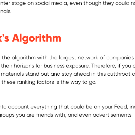
enter stage on social media, even though they could n
nals.
's Algorithm
the algorithm with the largest network of companies
heir horizons for business exposure. Therefore, if you a
materials stand out and stay ahead in this cutthroat a
these ranking factors is the way to go.
 into account everything that could be on your Feed, i
groups you are friends with, and even advertisements.