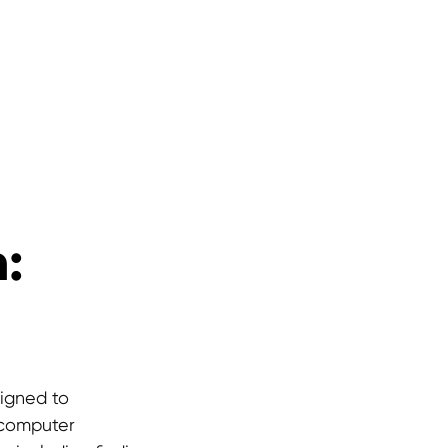
:
signed to
n computer