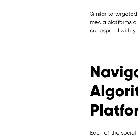
Similar to targeted
media platforms di
correspond with yo
Naviga
Algori
Platfo
Each of the social