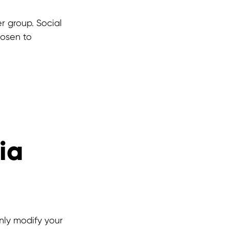
er group. Social
hosen to
ia
nly modify your