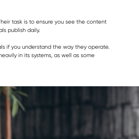
Their task is to ensure you see the content
ls publish daily.
als if you understand the way they operate.
eavily in its systems, as well as some
.