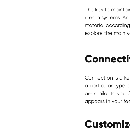
The key to maintai
media systems. An a
material according
explore the main va
Connectiv
Connection is a ke
a particular type o
are similar to you
appears in your fe
Customiz