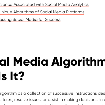
Science Associated with Social Media Analytics
Unique Algorithms of Social Media Platforms
essing Social Media for Success
al Media Algorithm
s It?
lgorithm as a collection of successive instructions de
 tasks, resolve issues, or assist in making decisions. I