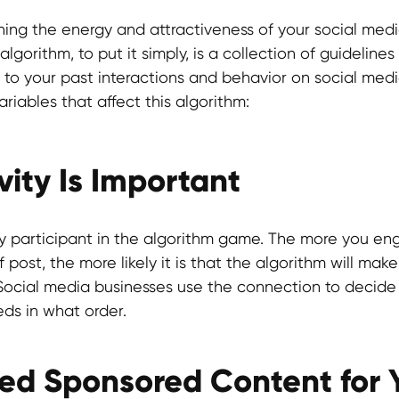
ning the energy and attractiveness of your social media
lgorithm, to put it simply, is a collection of guideline
 to your past interactions and behavior on social medi
riables that affect this algorithm:
ity Is Important
y participant in the algorithm game. The more you en
f post, the more likely it is that the algorithm will mak
. Social media businesses use the connection to decid
eds in what order.
ed Sponsored Content for 