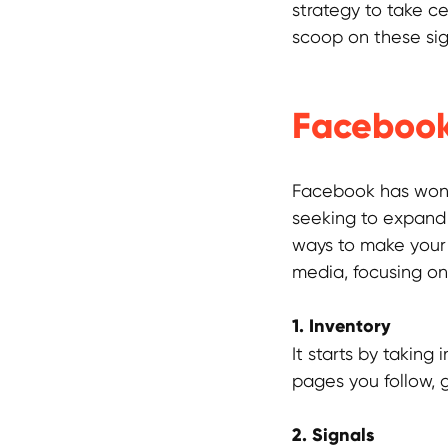
strategy to take c
scoop on these sig
Facebook
Facebook has won 
seeking to expand t
ways to make your 
media, focusing on 
1. Inventory
It starts by taking
pages you follow, 
2. Signals