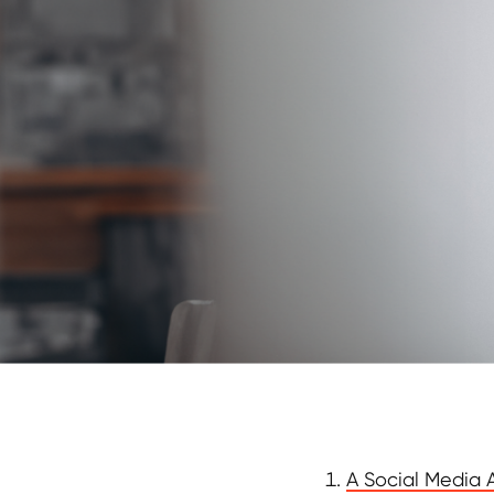
A Social Media A