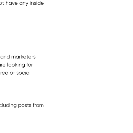
ot have any inside
 and marketers
re looking for
rea of social
ncluding posts from