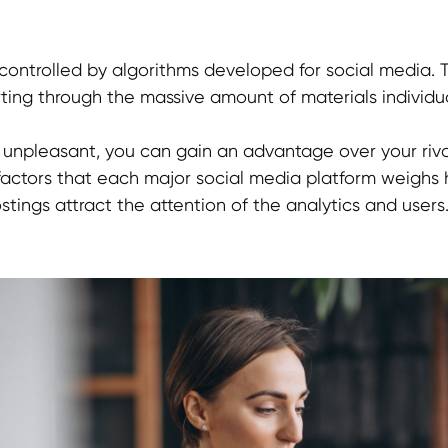
y controlled by algorithms developed for social media. 
orting through the massive amount of materials individua
s unpleasant, you can gain an advantage over your riv
factors that each major social media platform weighs h
ings attract the attention of the analytics and users