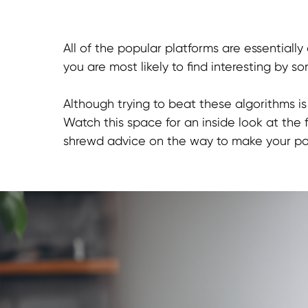
All of the popular platforms are essentiall
you are most likely to find interesting by s
Although trying to beat these algorithms i
Watch this space for an inside look at the 
shrewd advice on the way to make your post