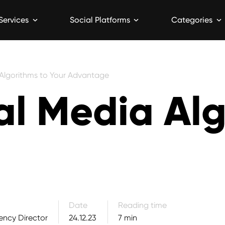
Services
Social Platforms
Categories
 Algorithms to Your Advantage
al Media Al
7 min read
Date
Reading time
ency Director
24.12.23
7 min