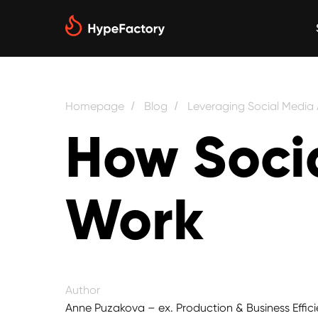
Homepage
Blog
Leveraging Social Media
/
/
How Soci
Work
Author
Anne Puzakova – ex. Production & Business Effici