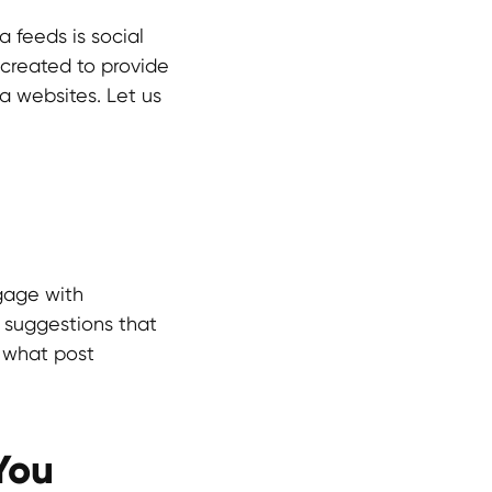
 feeds is social
s created to provide
a websites. Let us
gage with
e suggestions that
e what post
You