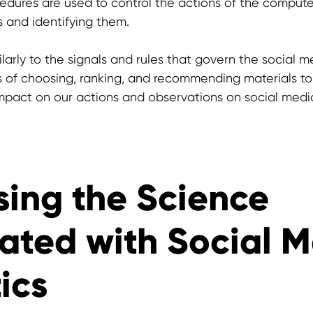
dures are used to control the actions of the computer,
s and identifying them.
larly to the signals and rules that govern the social m
s of choosing, ranking, and recommending materials t
pact on our actions and observations on social medi
sing the Science
ated with Social 
ics