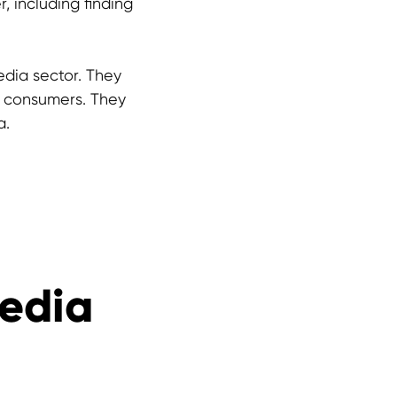
 including finding
edia sector. They
o consumers. They
a.
Media