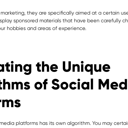
 marketing, they are specifically aimed at a certain us
splay sponsored materials that have been carefully c
ur hobbies and areas of experience.
ting the Unique
thms of Social Med
rms
 media platforms has its own algorithm. You may certai