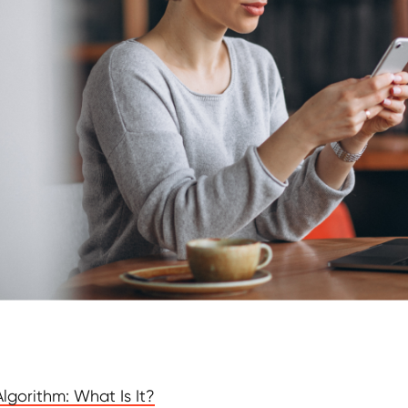
lgorithm: What Is It?