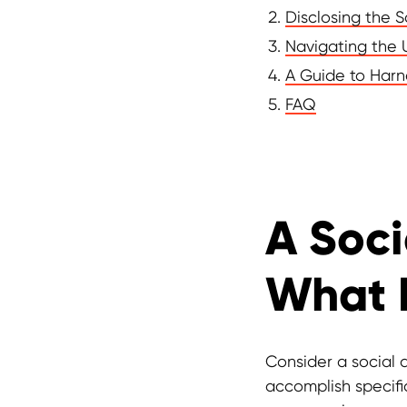
Disclosing the 
Navigating the 
A Guide to Harn
FAQ
A Soci
What I
Consider a social a
accomplish specific