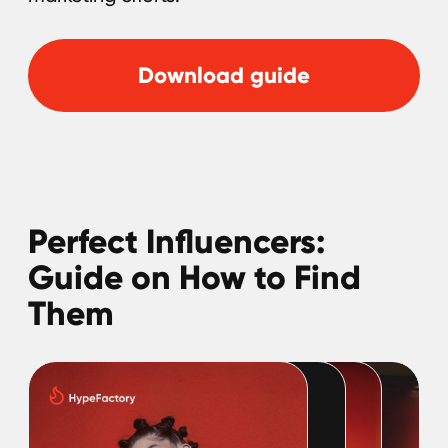
SOCIAL NETWORK
LinkedIn
Discord
Twitter
BlueSky
GLOBAL REPRESENTATIVES
Thailand,
Indonesia
, Spain, Australia,
Hungary,
USA
, Lithuania, Poland, Israel,
Finland, Armenia,
China
, Philippines,
South Korea
HEAD OFFICE
Pavlou Valdaseridi, 2A 1st floor, 6018,
Larnaca, Cyprus