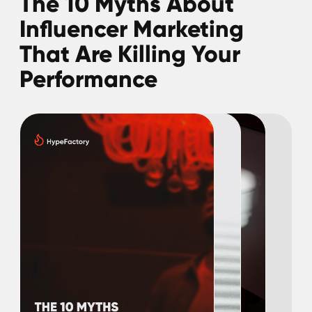
influencer marketing before, you might find
out that you, too, have been trapped in
some misbeliefs that slow down your
growth. It's time to break free!
Download guide
The Roadmap to Top
Influencer Marketing
Trends in 2025