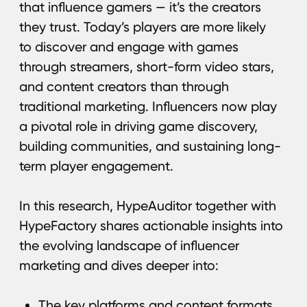
the evolving landscape of influencer
marketing and dives deeper into:
The key platforms and content formats
driving engagement;
The metrics that truly matter
for evaluating campaign success;
The common challenges brands
and agencies face when scaling
influencer marketing efforts.
Download guide
The 10 Myths About
Influencer Marketing
That Are Killing Your