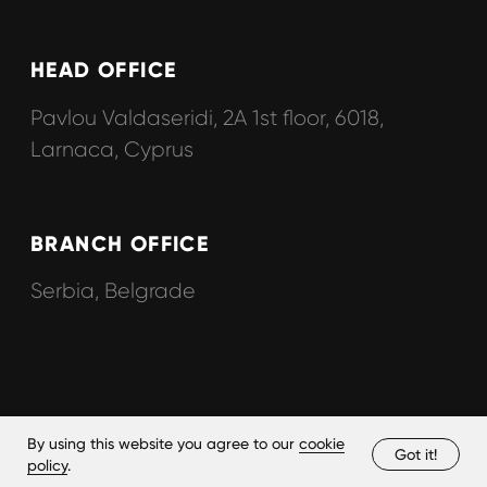
By using this website you agree to our
cookie
Got it!
policy
.