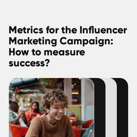
Gaming content creators aren't just
influencers—they're community builders,
trendsetters, and vital bridges between
gamers and developers. Dive into our report
to uncover what drives these creators, their
top concerns, and what they prioritize most.
Download guide