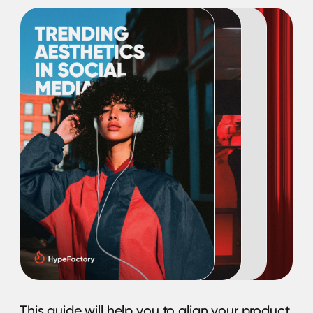
know about your brand!
Download e-book
Metrics for the Influencer
Marketing Campaign:
How to measure
success?