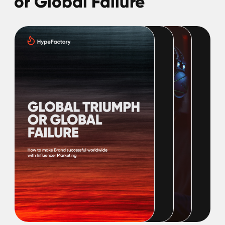
Perfect Influencers:
Guide on How to Find
Them
In today's digital world, influencer marketing