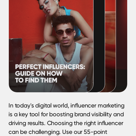
BRANCH OFFICE
Serbia, Belgrade
© 2025 Hypefactory