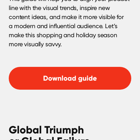
Brands can get real value from influencer
marketing if they know how to track ROI, but
according to statistics only 67% of brands
measure the ROI of their influencer
campaigns. Read this guide and learn what
metrics you should be monitoring to
measure the ROI of your influencer
marketing efforts.
Download guide