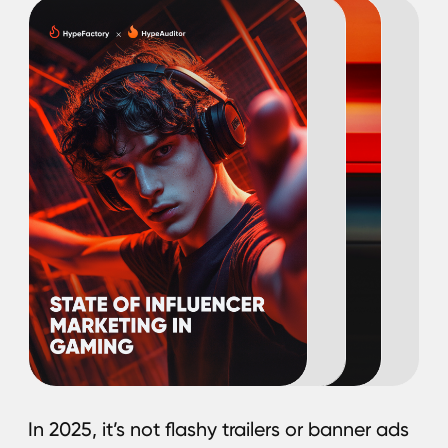
In 2025, it’s not flashy trailers or banner ads
that influence gamers — it’s the creators
they trust. Today’s players are more likely
to discover and engage with games
through streamers, short-form video stars,
and content creators than through
traditional marketing. Influencers now play
a pivotal role in driving game discovery,
building communities, and sustaining long-
term player engagement.
In this research, HypeAuditor together with
HypeFactory shares actionable insights into