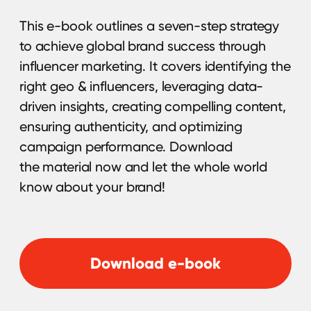
is a key tool for boosting brand visibility and
driving results. Choosing the right influencer
can be challenging. Use our 55-point
checklist to make the best choice with ease.
Download now and refine your approach.
Download guide
Gaming Creators
Research