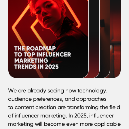
This guide will help you to align your product
line with the visual trends, inspire new
content ideas, and make it more visible for
a modern and influential audience. Let’s
make this shopping and holiday season
more visually savvy.
Download guide
Global Triumph
or Global Failure