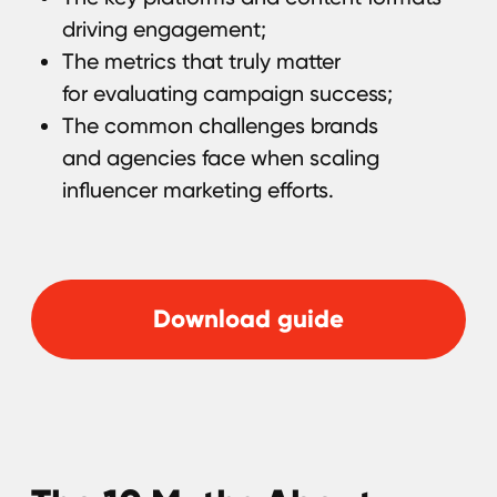
Performance
In this e-book, we'll show you how to avoid
the most common misconceptions about
influencer marketing, outperform
competitors, and maximize your budget.
Even if you've already worked with