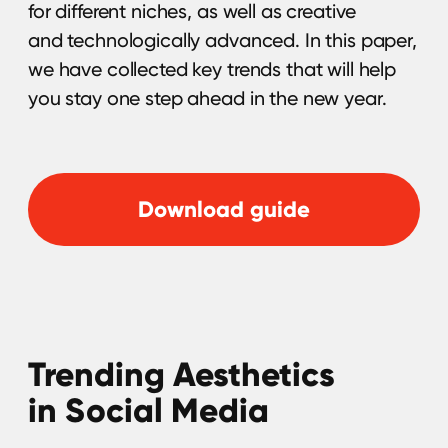
This e-book outlines a seven-step strategy
to achieve global brand success through
influencer marketing. It covers identifying the
right geo & influencers, leveraging data-
driven insights, creating compelling content,
ensuring authenticity, and optimizing
campaign performance. Download
the material now and let the whole world