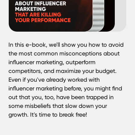
We are already seeing how technology,
audience preferences, and approaches
to content creation are transforming the field
of influencer marketing. In 2025, influencer
marketing will become even more applicable
for different niches, as well as creative
and technologically advanced. In this paper,
we have collected key trends that will help
you stay one step ahead in the new year.