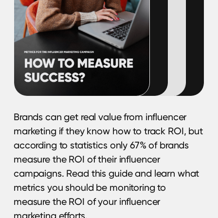
TERMS OF USE
Privacy Policy
KYC Policy
Cookies Policy
Refund Policy
LEGAL INFORMATION
Terms and Conditions
CONTACTS
pr@hypefactory.com
+357 96 503707