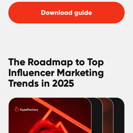
Download guide
Trending Aesthetics
in Social Media