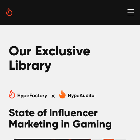
Our Exclusive
Library
State of Influencer
Marketing in Gaming