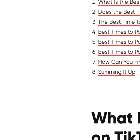
What Is the Bes
Does the Best T
The Best Time t
Best Times to P
Best Times to Po
Best Times to P
How Can You Fin
Summing It Up
What I
on Tik