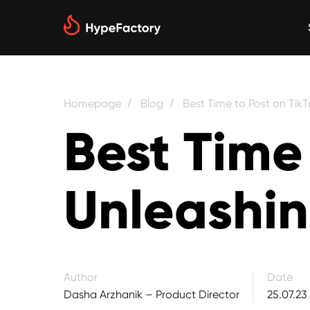
Homepage
Blog
Best Time to Post on Tik
/
/
Best Time 
Unleashin
Author
Date
Dasha Arzhanik – Product Director
25.07.23