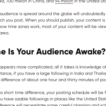
dia, 700 million in China, and
94 million
in the United St
 audience is spread around the globe will undoubtedly
ch you post. When you should publish, your content is
of how time zones work, most of your content will be vi
area.
e Is Your Audience Awake?
 appears more complicated, all it takes is knowledge o
stance, if you have a large following in India and Thail
 difference of about one hour and thirty minutes of po
 a short time difference, your posting schedule will be 
u have sizable followings in places like the United Stat
fference will necessitate some careful planning and sc