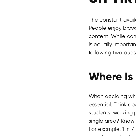
The constant avail
People enjoy browsi
content. While con
is equally importan
following two ques
Where Is
When deciding whe
essential. Think a
students, working 
single area? Knowi
For example, 1 in 