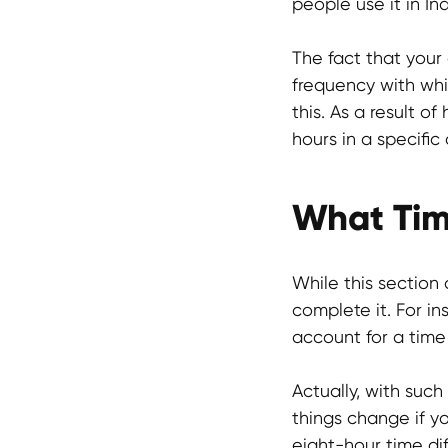
people use it in In
The fact that your
frequency with whi
this. As a result 
hours in a specific 
What Tim
While this section
complete it. For in
account for a time
Actually, with such
things change if yo
eight-hour time di