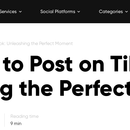
Services
Social Platforms
Categories
Tok: Unleashing the Perfect Moment
to Post on T
g the Perfe
9 min read
Reading time
9 min