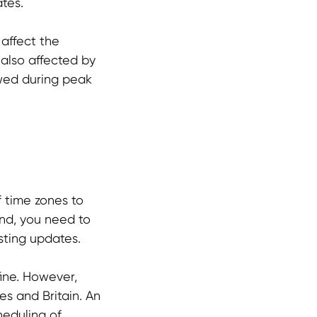
ates.
 affect the
 also affected by
ewed during peak
f time zones to
and, you need to
sting updates.
fine. However,
es and Britain. An
heduling of