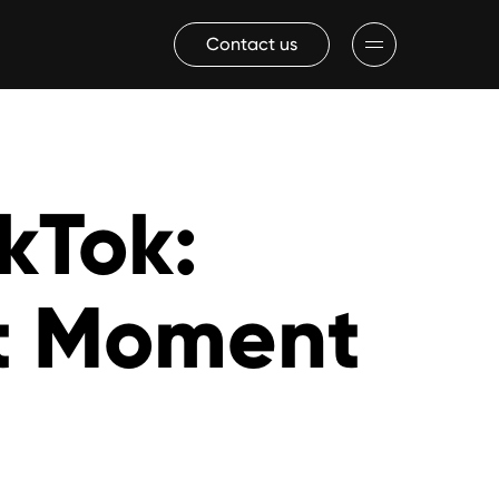
Contact us
ikTok:
ct Moment