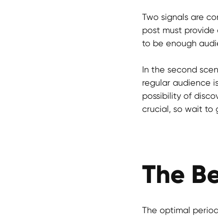
Two signals are co
post must provide e
to be enough audie
In the second scena
regular audience is
possibility of disc
crucial, so wait t
The Be
The optimal period