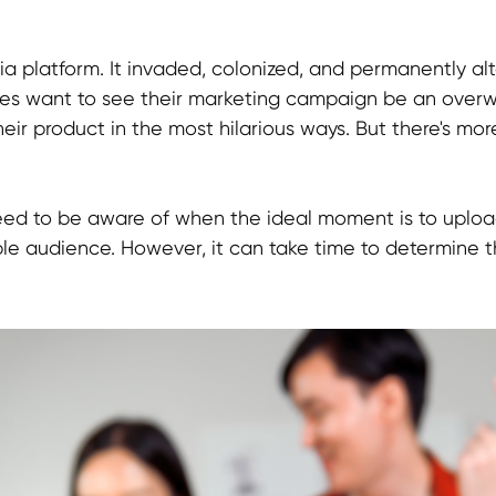
ia platform. It invaded, colonized, and permanently al
es want to see their marketing campaign be an overw
ir product in the most hilarious ways. But there's more
o need to be aware of when the ideal moment is to uplo
ble audience. However, it can take time to determine t