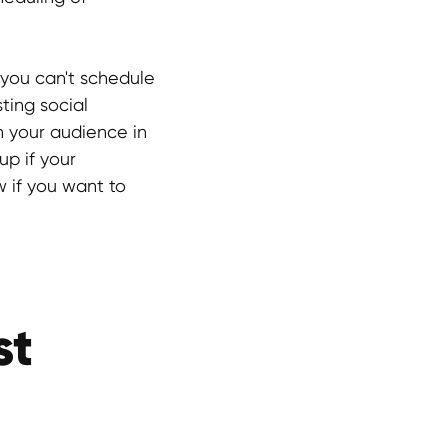
, you can't schedule
ting social
h your audience in
up if your
w if you want to
st