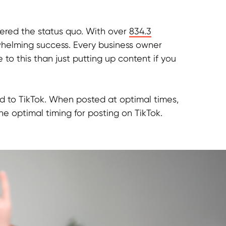
tered the status quo. With over
834.3
helming success. Every business owner
 to this than just putting up content if you
ad to TikTok. When posted at optimal times,
he optimal timing for posting on TikTok.