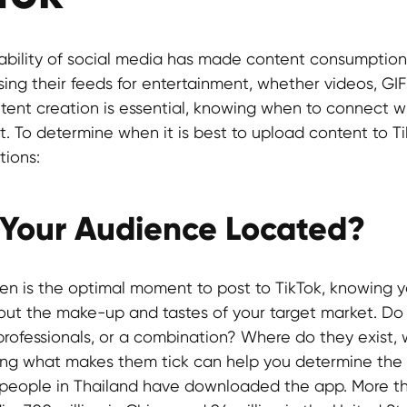
ability of social media has made content consumption 
ng their feeds for entertainment, whether videos, GIFs,
tent creation is essential, knowing when to connect w
t. To determine when it is best to upload content to T
tions:
 Your Audience Located?
n is the optimal moment to post to TikTok, knowing y
bout the make-up and tastes of your target market. Do
professionals, or a combination? Where do they exist, 
ng what makes them tick can help you determine the 
7 people in Thailand have downloaded the app. More th