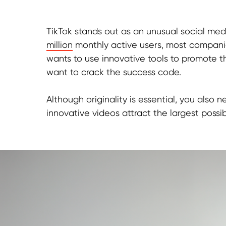
TikTok stands out as an unusual social med
million
monthly active users, most compani
wants to use innovative tools to promote the
want to crack the success code.
Although originality is essential, you als
innovative videos attract the largest possi