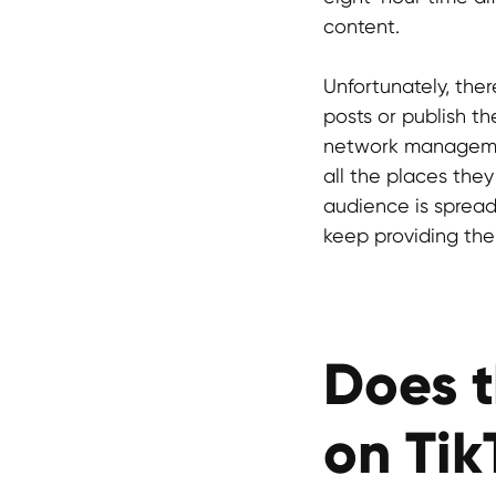
content.
Unfortunately, ther
posts or publish t
network management
all the places they 
audience is spread 
keep providing the
Does t
on Tik