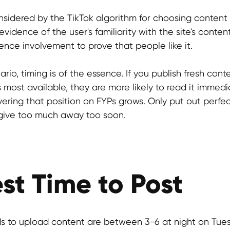
nsidered by the TikTok algorithm for choosing content 
vidence of the user's familiarity with the site's conten
nce involvement to prove that people like it.
rio, timing is of the essence. If you publish fresh cont
 most available, they are more likely to read it immedi
overing that position on FYPs grows. Only put out perfec
o give too much away too soon.
st Time to Post
s to upload content are between 3-6 at night on Tues