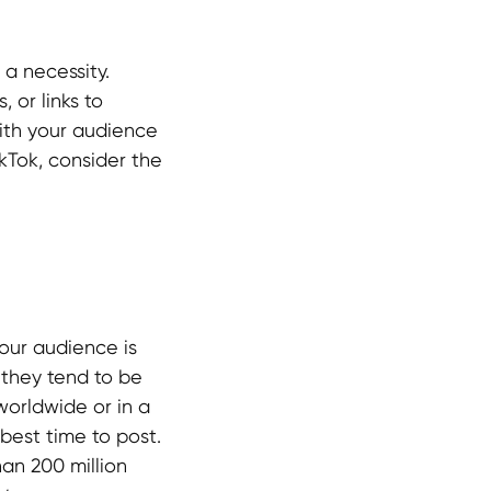
a necessity.
 or links to
ith your audience
ikTok, consider the
our audience is
 they tend to be
worldwide or in a
best time to post.
an 200 million