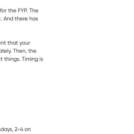
for the FYP. The
t. And there has
ent that your
ately. Then, the
t things. Timing is
days, 2-4 on