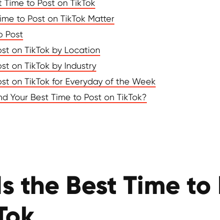
t Time to Post on TikTok
ime to Post on TikTok Matter
o Post
ost on TikTok by Location
st on TikTok by Industry
ost on TikTok for Everyday of the Week
d Your Best Time to Post on TikTok?
s the Best Time to
Tok