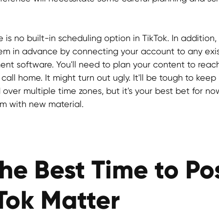
e is no built-in scheduling option in TikTok. In addition
hem in advance by connecting your account to any exis
 software. You'll need to plan your content to reac
call home. It might turn out ugly. It'll be tough to keep 
over multiple time zones, but it's your best bet for no
m with new material.
he Best Time to Po
Tok Matter