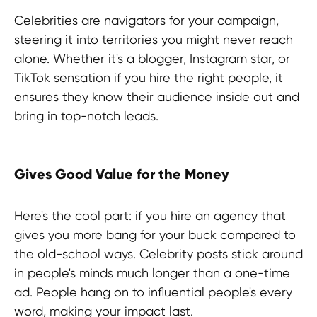
Discover more useful insights!
Celebrities are navigators for your campaign,
steering it into territories you might never reach
alone. Whether it's a blogger, Instagram star, or
TikTok sensation if you hire the right people, it
ensures they know their audience inside out and
bring in top-notch leads.
Gives Good Value for the Money
Here's the cool part: if you hire an agency that
gives you more bang for your buck compared to
the old-school ways. Celebrity posts stick around
in people's minds much longer than a one-time
ad. People hang on to influential people's every
word, making your impact last.