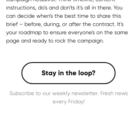
Twitter
instructions, do's and don'ts it's all in there. You
BlueSky
can decide when's the best time to share this
brief – before, during, or after the contract. It's
your roadmap to ensure everyone's on the same
GLOBAL REPRESENTATIVES
page and ready to rock the campaign.
Thailand,
Indonesia
, Spain, Australia,
Hungary,
USA
, Lithuania, Poland, Israel,
Finland, Armenia,
China
, Philippines,
South Korea
HEAD OFFICE
Pavlou Valdaseridi, 2A 1st floor, 6018,
Subscribe to our weekly newsletter. Fresh news
Larnaca, Cyprus
every Friday!
BRANCH OFFICE
Serbia, Belgrade