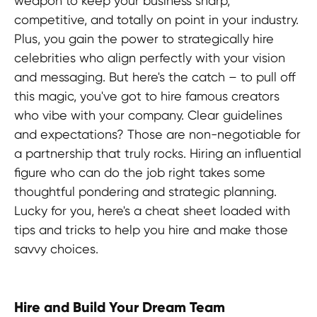
weapon to keep your business sharp,
competitive, and totally on point in your industry.
Plus, you gain the power to strategically hire
celebrities who align perfectly with your vision
and messaging. But here's the catch – to pull off
this magic, you've got to hire famous creators
who vibe with your company. Clear guidelines
and expectations? Those are non-negotiable for
a partnership that truly rocks. Hiring an influential
figure who can do the job right takes some
thoughtful pondering and strategic planning.
Lucky for you, here's a cheat sheet loaded with
tips and tricks to help you hire and make those
savvy choices.
Hire and Build Your Dream Team