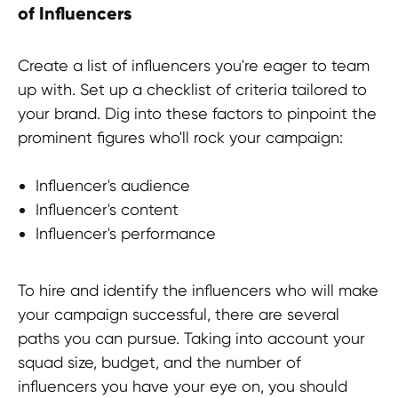
of Influencers
Create a list of influencers you're eager to team
up with. Set up a checklist of criteria tailored to
your brand. Dig into these factors to pinpoint the
prominent figures who'll rock your campaign:
Influencer's audience
Influencer's content
Influencer's performance
To hire and identify the influencers who will make
your campaign successful, there are several
paths you can pursue. Taking into account your
squad size, budget, and the number of
influencers you have your eye on, you should