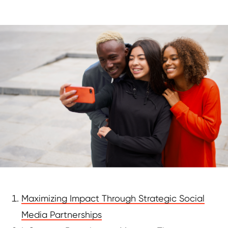
Maximizing Impact Through Strategic Social
Media Partnerships