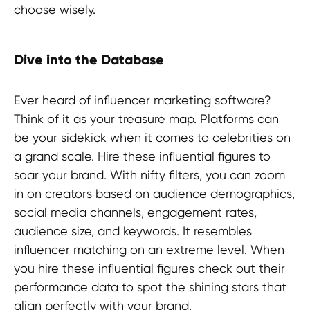
choose wisely.
Dive into the Database
Ever heard of influencer marketing software?
Think of it as your treasure map. Platforms can
be your sidekick when it comes to celebrities on
a grand scale. Hire these influential figures to
soar your brand. With nifty filters, you can zoom
in on creators based on audience demographics,
social media channels, engagement rates,
audience size, and keywords. It resembles
influencer matching on an extreme level. When
you hire these influential figures check out their
performance data to spot the shining stars that
align perfectly with your brand.