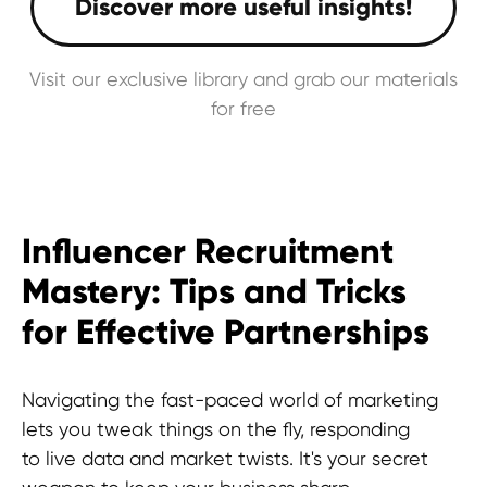
Visit our exclusive library and grab our materials
for free
Influencer Recruitment
Mastery: Tips and Tricks
for Effective Partnerships
Navigating the fast-paced world of marketing
lets you tweak things on the fly, responding
to live data and market twists. It's your secret