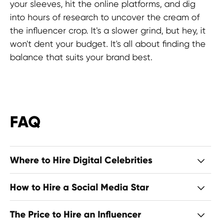
your sleeves, hit the online platforms, and dig
into hours of research to uncover the cream of
the influencer crop. It's a slower grind, but hey, it
won't dent your budget. It's all about finding the
balance that suits your brand best.
FAQ
Where to Hire Digital Celebrities
How to Hire a Social Media Star
The Price to Hire an Influencer