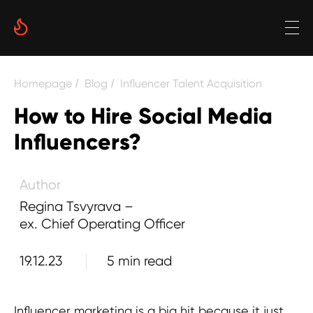
Regina Tsvyrava – ex. Chief Operating
Officer
Date
Reading time
Homepage
Blog
Influencer Talent Acquisition
/
/
5 min
How to Hire Social Media
Author
Influencers?
Regina Tsvyrava –
ex. Chief Operating Officer
19.12.23
5 min read
Influencer marketing is a big hit because it just