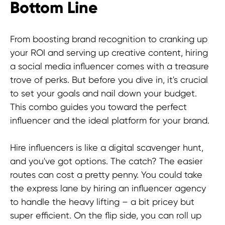
Bottom Line
© 2025 Hypefactory
From boosting brand recognition to cranking up
your ROI and serving up creative content, hiring
a social media influencer comes with a treasure
trove of perks. But before you dive in, it's crucial
to set your goals and nail down your budget.
This combo guides you toward the perfect
influencer and the ideal platform for your brand.
Hire influencers is like a digital scavenger hunt,
and you've got options. The catch? The easier
routes can cost a pretty penny. You could take
the express lane by hiring an influencer agency
to handle the heavy lifting – a bit pricey but
super efficient. On the flip side, you can roll up