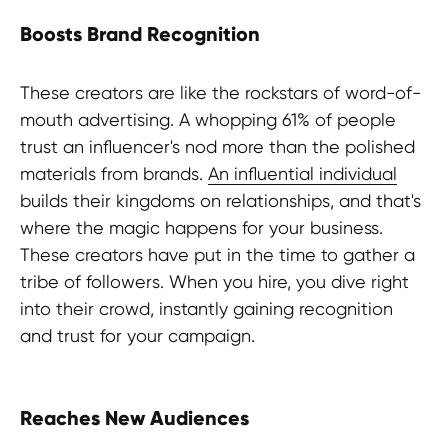
Boosts Brand Recognition
These creators are like the rockstars of word-of-
mouth advertising. A whopping 61% of people
trust an influencer's nod more than the polished
materials from brands.
An influential individual
builds their kingdoms on relationships, and that's
where the magic happens for your business.
These creators have put in the time to gather a
tribe of followers. When you hire, you dive right
into their crowd, instantly gaining recognition
and trust for your campaign.
Reaches New Audiences