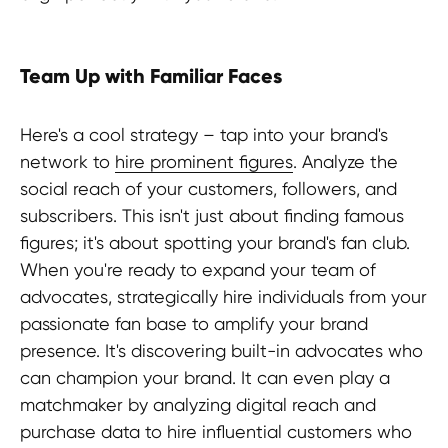
Team Up with Familiar Faces
Here's a cool strategy – tap into your brand's
network to
hire prominent figures
. Analyze the
social reach of your customers, followers, and
subscribers. This isn't just about finding famous
figures; it's about spotting your brand's fan club.
When you're ready to expand your team of
advocates, strategically hire individuals from your
passionate fan base to amplify your brand
presence. It's discovering built-in advocates who
Stay in the loop?
can champion your brand. It can even play a
matchmaker by analyzing digital reach and
purchase data to hire influential customers who