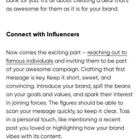
bank for you. It's all about creating a deal that's
as awesome for them as it is for your brand.
Connect with Influencers
Now comes the exciting part –
reaching out to
famous individuals
and inviting them to be part
of your awesome campaign. Crafting that first
message is key. Keep it short, sweet, and
convincing. Introduce your brand, spill the beans
on your goals and values, and spark their interest
in joining forces. The figures should be able to
scan your message quickly, so keep it clear. Toss
in a personal touch, like mentioning a recent
post you loved or highlighting how your brand
Ready to elevate your brand through
vibes with its content.