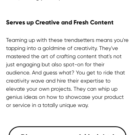
Serves up Creative and Fresh Content
Teaming up with these trendsetters means you're
tapping into a goldmine of creativity. They've
mastered the art of crafting content that's not
just engaging but also spot-on for their
audience. And guess what? You get to ride that
creativity wave and hire their expertise to
elevate your own projects. They can whip up
genius ideas on how to showcase your product
or service in a totally unique way.