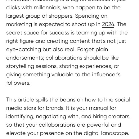
clicks with millennials, who happen to be the
largest group of shoppers. Spending on
marketing is expected to shoot up in
2024
. The
secret sauce for success is teaming up with the
right figure and creating content that's not just
eye-catching but also real. Forget plain
endorsements; collaborations should be like
storytelling sessions, sharing experiences, or
giving something valuable to the influencer's
followers.
This article spills the beans on how to hire social
media stars for brands. It is your manual for
identifying, negotiating with, and hiring creators
so that your collaborations are powerful and
elevate your presence on the digital landscape.