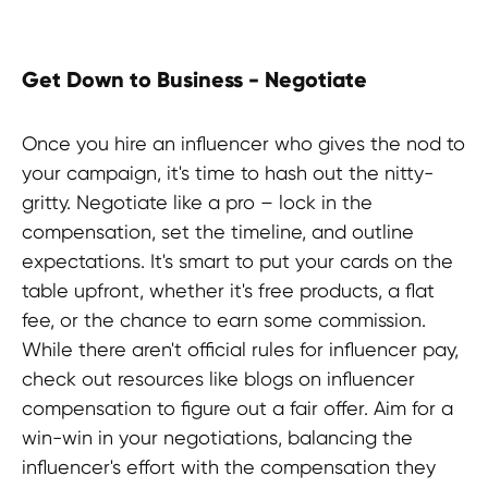
impactful social media partnerships?
Join us at HypeFactory and unlock
the secrets of how to hire successful
Get Down to Business - Negotiate
brand promotion and establish
meaningful connections with your
audience. Don't miss out click here
Once you hire an influencer who gives the nod to
to access your guide and take the first
your campaign, it's time to hash out the nitty-
step toward a powerful influencer
gritty. Negotiate like a pro – lock in the
marketing strategy!
compensation, set the timeline, and outline
expectations. It's smart to put your cards on the
table upfront, whether it's free products, a flat
Contact us
fee, or the chance to earn some commission.
While there aren't official rules for influencer pay,
check out resources like blogs on influencer
compensation to figure out a fair offer. Aim for a
win-win in your negotiations, balancing the
influencer's effort with the compensation they