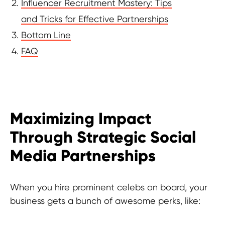
Influencer Recruitment Mastery: Tips
and Tricks for Effective Partnerships
Bottom Line
FAQ
Maximizing Impact
Through Strategic Social
Media Partnerships
When you hire prominent celebs on board, your
business gets a bunch of awesome perks, like: