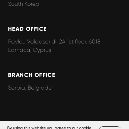
By using this website you agree to our
cookie