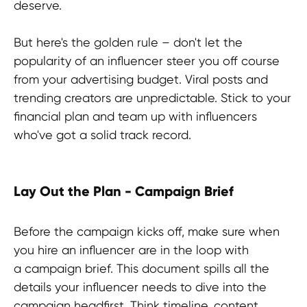
TERMS OF USE
deserve.
Privacy Policy
But here's the golden rule – don't let the
KYC Policy
popularity of an influencer steer you off course
Cookies Policy
from your advertising budget. Viral posts and
Refund Policy
trending creators are unpredictable. Stick to your
financial plan and team up with influencers
LEGAL INFORMATION
who've got a solid track record.
Terms and Conditions
CONTACTS
Lay Out the Plan - Campaign Brief
pr@hypefactory.com
+357 96 503707
Before the campaign kicks off, make sure when
you hire an influencer are in the loop with
SOCIAL NETWORK
a campaign brief. This document spills all the
LinkedIn
details your influencer needs to dive into the
Discord
campaign headfirst. Think timeline, content