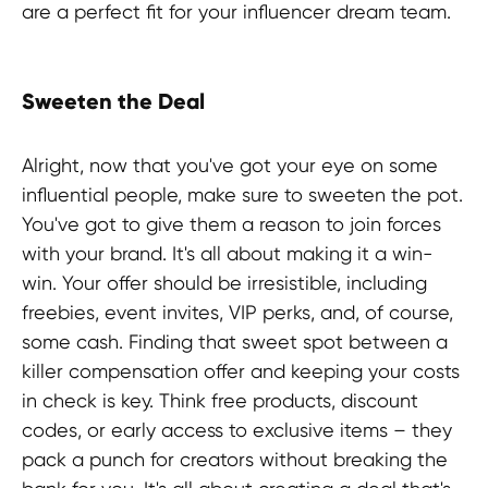
are a perfect fit for your influencer dream team.
Sweeten the Deal
Alright, now that you've got your eye on some
influential people, make sure to sweeten the pot.
You've got to give them a reason to join forces
with your brand. It's all about making it a win-
win. Your offer should be irresistible, including
freebies, event invites, VIP perks, and, of course,
some cash. Finding that sweet spot between a
killer compensation offer and keeping your costs
in check is key. Think free products, discount
codes, or early access to exclusive items – they
pack a punch for creators without breaking the