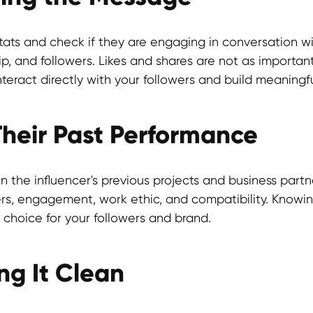
ats and check if they are engaging in conversation wi
ip, and followers. Likes and shares are not as import
interact directly with your followers and build meaningf
 Their Past Performance
 the influencer's previous projects and business partner
ers, engagement, work ethic, and compatibility. Knowing
 choice for your followers and brand.
ng It Clean