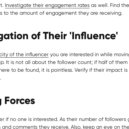
't.
Investigate their engagement rates
as well. Find the
rs to the amount of engagement they are receiving.
gation of Their 'Influence'
ity of the influencer
you are interested in while movin
p. It is not all about the follower count; if half of the
re to be found, it is pointless. Verify if their impact is 
.
g Forces
r if no one is interested. As their number of followers
s and comments they receive. Also, keep an eye on th