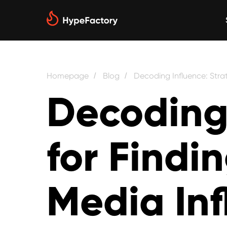
Homepage
Blog
Decoding Influence: Strat
/
/
Decoding 
for Findi
Media Inf