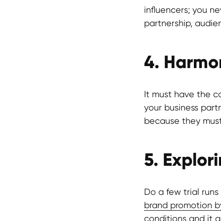
influencers; you n
partnership, audie
4. Harmon
It must have the co
your business part
because they must 
5. Explor
Do a few trial run
brand promotion b
conditions and it a