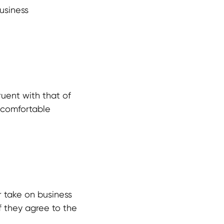
usiness
ruent with that of
t comfortable
r take on business
if they agree to the