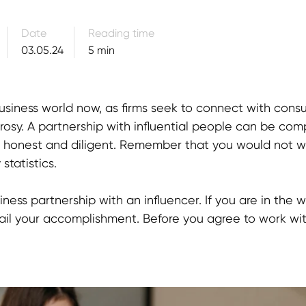
Date
Reading time
03.05.24
5 min
e business world now, as firms seek to connect with co
 rosy. A partnership with influential people can be com
e honest and diligent. Remember that you would not 
statistics.
ness partnership with an influencer. If you are in the w
ail your accomplishment. Before you agree to work wit