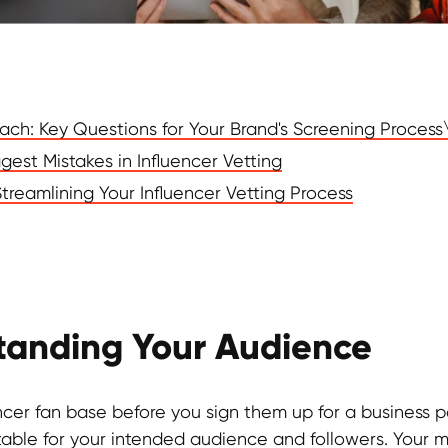
each: Key Questions for Your Brand's Screening Process
gest Mistakes in Influencer Vetting
 Streamlining Your Influencer Vetting Process
standing Your Audience
ncer fan base before you sign them up for a business par
itable for your intended audience and followers. Your 