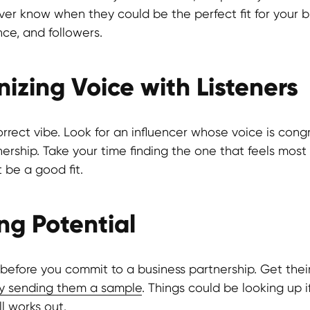
ever know when they could be the perfect fit for your b
nce, and followers.
izing Voice with Listeners
rrect vibe. Look for an influencer whose voice is cong
nership. Take your time finding the one that feels mos
be a good fit.
ing Potential
s before you commit to a business partnership. Get thei
y sending them a sample
. Things could be looking up 
ll works out.