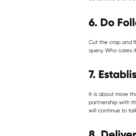
6. Do Fol
Cut the crap and f
query. Who cares if
7. Establ
It is about more th
partnership with th
will continue to tal
8. Delive