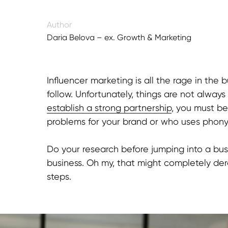
Author
Daria Belova – ex. Growth & Marketing
Director
Influencer marketing is all the rage in th
follow. Unfortunately, things are not always
establish a strong partnership
, you must b
problems for your brand or who uses phony 
Do your research before jumping into a busi
business. Oh my, that might completely der
steps.