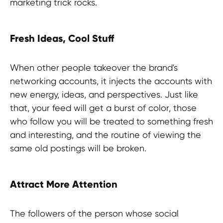
marketing trick rocks.
Fresh Ideas, Cool Stuff
When other people takeover the brand's
networking accounts, it injects the accounts with
new energy, ideas, and perspectives. Just like
Experts advice?
that, your feed will get a burst of color, those
who follow you will be treated to something fresh
and interesting, and the routine of viewing the
same old postings will be broken.
Attract More Attention
The followers of the person whose social