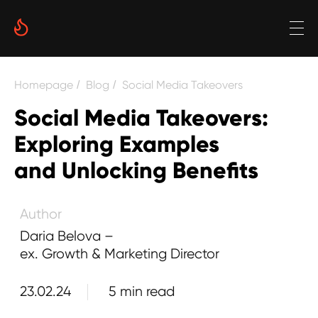
Date
Homepage
Blog
Social Media Takeovers
/
/
Reading time
Social Media Takeovers:
5 min
Exploring Examples
Author
and Unlocking Benefits
Daria Belova –
ex. Growth & Marketing Director
23.02.24
5 min read