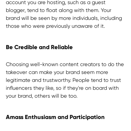
account you are hosting, such as a guest
blogger, tend to float along with them. Your
brand will be seen by more individuals, including
those who were previously unaware of it.
Be Credible and Reliable
Choosing well-known content creators to do the
takeover can make your brand seem more
legitimate and trustworthy. People tend to trust
influencers they like, so if they're on board with
your brand, others will be too.
Amass Enthusiasm and Participation