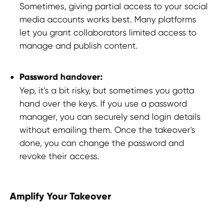
Sometimes, giving partial access to your social
Thailand,
Indonesia
, Spain, Australia,
media accounts works best. Many platforms
Hungary,
USA
, Lithuania, Poland, Israel,
let you grant collaborators limited access to
Finland, Armenia,
China
, Philippines,
South Korea
manage and publish content.
HEAD OFFICE
Password handover:
Yep, it's a bit risky, but sometimes you gotta
Pavlou Valdaseridi, 2A 1st floor, 6018,
Larnaca, Cyprus
hand over the keys. If you use a password
manager, you can securely send login details
without emailing them. Once the takeover's
BRANCH OFFICE
done, you can change the password and
Serbia, Belgrade
revoke their access.
© 2025 Hypefactory
Amplify Your Takeover