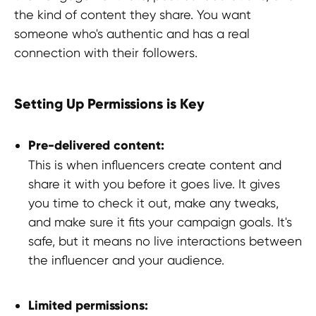
Refund Policy
the kind of content they share. You want
someone who's authentic and has a real
LEGAL INFORMATION
connection with their followers.
Terms and Conditions
Setting Up Permissions is Key
CONTACTS
pr@hypefactory.com
Pre-delivered content:
+357 96 503707
This is when influencers create content and
share it with you before it goes live. It gives
SOCIAL NETWORK
you time to check it out, make any tweaks,
LinkedIn
and make sure it fits your campaign goals. It's
Discord
safe, but it means no live interactions between
Twitter
the influencer and your audience.
BlueSky
Limited permissions:
GLOBAL REPRESENTATIVES