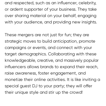
and respected, such as an influencer, celebrity,
or ardent supporter of your business. They take
over sharing material on your behalf, engaging
with your audience, and providing new insights.
These mergers are not just for fun; they are
strategic moves to build anticipation, promote
campaigns or events, and connect with your
target demographics. Collaborating with these
knowledgeable, creative, and massively popular
influencers allows brands to expand their reach,
raise awareness, foster engagement, and
monetize their online activities. It is like inviting a
special guest DJ to your party; they will offer
their unique style and stir up the crowd!