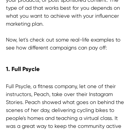
type of ad that works best for you depends on
what you want to achieve with your influencer
marketing plan.
Now, let's check out some real-life examples to
see how different campaigns can pay off:
1. Full Psycle
Full Psycle, a fitness company, let one of their
instructors, Peach, take over their Instagram
Stay in the loop
Stories. Peach showed what goes on behind the
scenes of her day, delivering cycling bikes to
people's homes and teaching a virtual class. It
was a great way to keep the community active