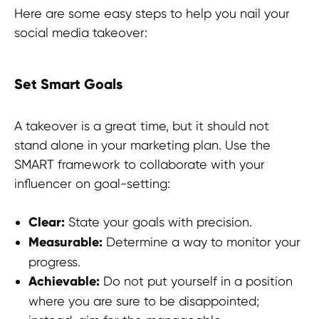
Here are some easy steps to help you nail your
social media takeover:
Set Smart Goals
A takeover is a great time, but it should not
stand alone in your marketing plan. Use the
SMART framework to collaborate with your
influencer on goal-setting:
Clear:
State your goals with precision.
Measurable:
Determine a way to monitor your
progress.
Achievable:
Do not put yourself in a position
where you are sure to be disappointed;