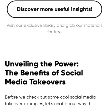
Visit our exclusive library and grab our materials
for free
Unveiling the Power:
The Benefits of Social
Media Takeovers
Before we check out some cool social media
takeover examples, let's chat about why this