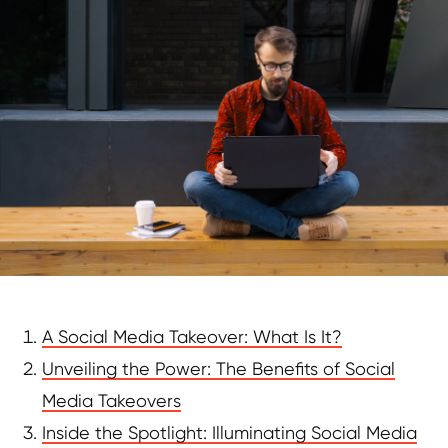
A Social Media Takeover: What Is It?
Unveiling the Power: The Benefits of Social
Media Takeovers
Inside the Spotlight: Illuminating Social Media