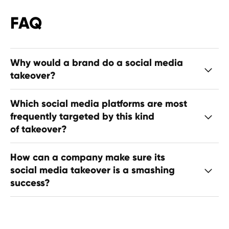
FAQ
Why would a brand do a social media
takeover?
Which social media platforms are most
frequently targeted by this kind
of takeover?
How can a company make sure its
social media takeover is a smashing
success?