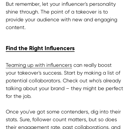
But remember, let your influencer's personality
Join us at HypeFactory and Get
shine through. The point of a takeover is to
ready for exciting content, behind-
the-scenes glimpses, and exclusive
provide your audience with new and engaging
insights. Don't miss out - tune in now!
content.
Find the Right Influencers
Contact us
Teaming up with influencers
can really boost
your takeover's success. Start by making a list of
potential collaborators. Check out who's already
talking about your brand – they might be perfect
for the job.
TERMS OF USE
Privacy Policy
Once you've got some contenders, dig into their
KYC Policy
stats. Sure, follower count matters, but so does
Cookies Policy
their engagement rate, past collaborations, and