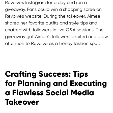
Revolve's Instagram for a day and ran a
giveaway. Fans could win a shopping spree on
Revolve's website. During the takeover, Aimee
shared her favorite outfits and style tips and
chatted with followers in live Q&A sessions. The
giveaway got Aimee's followers excited and drew
attention to Revolve as a trendy fashion spot.
Crafting Success: Tips
for Planning and Executing
a Flawless Social Media
Takeover