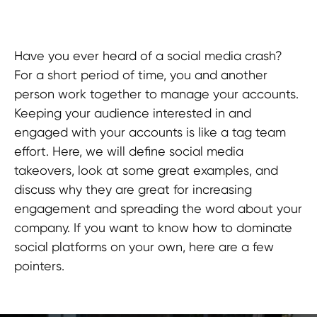
Have you ever heard of a social media crash?
For a short period of time, you and another
person work together to manage your accounts.
Keeping your audience interested in and
engaged with your accounts is like a tag team
effort. Here, we will define social media
takeovers, look at some great examples, and
discuss why they are great for increasing
engagement and spreading the word about your
company. If you want to know how to dominate
social platforms on your own, here are a few
pointers.