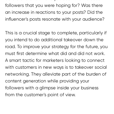
followers that you were hoping for? Was there
an increase in reactions to your posts? Did the
influencer's posts resonate with your audience?
This is a crucial stage to complete, particularly if
you intend to do additional takeover down the
road. To improve your strategy for the future, you
must first determine what did and did not work.
A smart tactic for marketers looking to connect
with customers in new ways is to takeover social
networking. They alleviate part of the burden of
content generation while providing your
followers with a glimpse inside your business
from the customer's point of view.