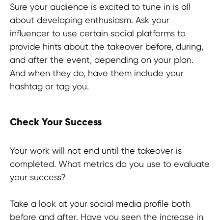
Sure your audience is excited to tune in is all
about developing enthusiasm. Ask your
influencer to use certain social platforms to
provide hints about the takeover before, during,
and after the event, depending on your plan.
And when they do, have them include your
hashtag or tag you.
Check Your Success
Your work will not end until the takeover is
completed. What metrics do you use to evaluate
your success?
Take a look at your social media profile both
before and after. Have you seen the increase in