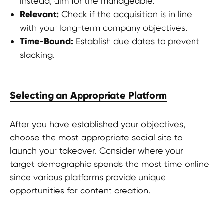
instead, aim for the manageable.
Relevant:
Check if the acquisition is in line
with your long-term company objectives.
Time-Bound:
Establish due dates to prevent
slacking.
Selecting an Appropriate Platform
After you have established your objectives,
choose the most appropriate social site to
launch your takeover. Consider where your
target demographic spends the most time online
since various platforms provide unique
opportunities for content creation.