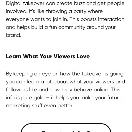
Digital takeover can create buzz and get people
involved. It's like throwing a party where
everyone wants to join in. This boosts interaction
and helps build a fun community around your
brand.
Learn What Your Viewers Love
By keeping an eye on how the takeover is going,
you can learn a lot about what your viewers and
followers like and how they behave online. This
info is pure gold – it helps you make your future
marketing stuff even better!