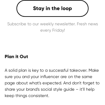
Subscribe to our weekly newsletter. Fresh news
every Friday!
Plan it Out
A solid plan is key to a successful takeover. Make
sure you and your influencer are on the same
page about what's expected. And don't forget to
share your brand's social style guide – it'll help
keep things consistent.
Ready to experience something new?