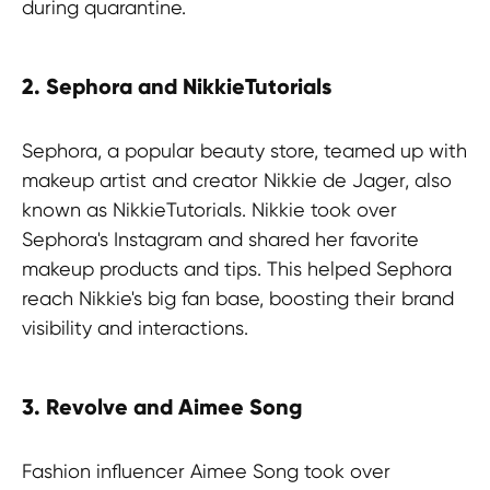
during quarantine.
2. Sephora and NikkieTutorials
Sephora, a popular beauty store, teamed up with
makeup artist and creator Nikkie de Jager, also
known as NikkieTutorials. Nikkie took over
Sephora's Instagram and shared her favorite
makeup products and tips. This helped Sephora
reach Nikkie's big fan base, boosting their brand
visibility and interactions.
3. Revolve and Aimee Song
Fashion influencer Aimee Song took over