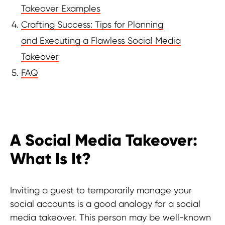
Takeover Examples
Crafting Success: Tips for Planning
and Executing a Flawless Social Media
Takeover
FAQ
A Social Media Takeover:
Discover more useful insights!
What Is It?
Inviting a guest to temporarily manage your
social accounts is a good analogy for a social
media takeover. This person may be well-known