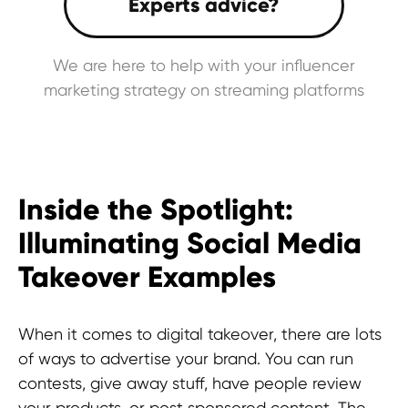
We are here to help with your influencer
marketing strategy on streaming platforms
Inside the Spotlight:
Illuminating Social Media
Takeover Examples
When it comes to digital takeover, there are lots
of ways to advertise your brand. You can run
contests, give away stuff, have people review
your products, or post sponsored content. The