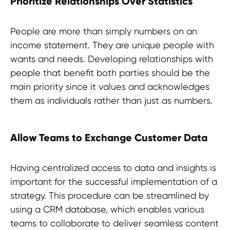
Prioritize Relationships Over Statistics
People are more than simply numbers on an
income statement. They are unique people with
wants and needs. Developing relationships with
people that benefit both parties should be the
main priority since it values and acknowledges
them as individuals rather than just as numbers.
Allow Teams to Exchange Customer Data
Having centralized access to data and insights is
important for the successful implementation of a
strategy. This procedure can be streamlined by
using a CRM database, which enables various
teams to collaborate to deliver seamless content