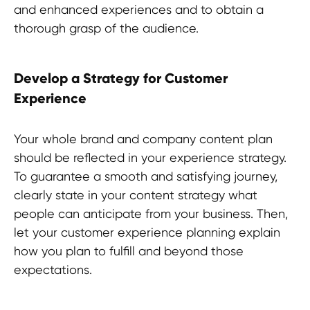
and enhanced experiences and to obtain a
thorough grasp of the audience.
Develop a Strategy for Customer
Experience
Your whole brand and company content plan
should be reflected in your experience strategy.
To guarantee a smooth and satisfying journey,
Discover more useful insights!
clearly state in your content strategy what
people can anticipate from your business. Then,
let your customer experience planning explain
how you plan to fulfill and beyond those
expectations.