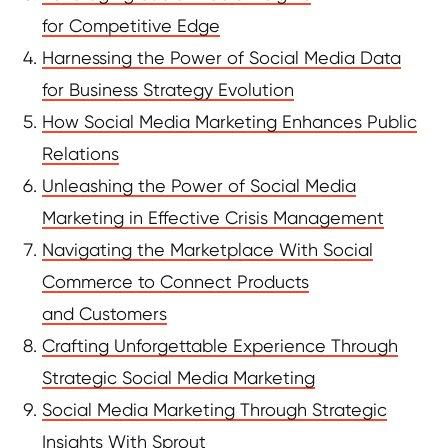
for Competitive Edge
Harnessing the Power of Social Media Data
for Business Strategy Evolution
How Social Media Marketing Enhances Public
Relations
Unleashing the Power of Social Media
Marketing in Effective Crisis Management
Navigating the Marketplace With Social
Commerce to Connect Products
and Customers
Crafting Unforgettable Experience Through
Strategic Social Media Marketing
Social Media Marketing Through Strategic
Insights With Sprout