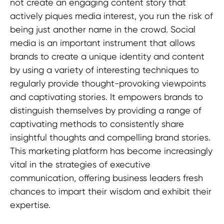
not create an engaging content story that
actively piques media interest, you run the risk of
being just another name in the crowd. Social
media is an important instrument that allows
brands to create a unique identity and content
by using a variety of interesting techniques to
regularly provide thought-provoking viewpoints
and captivating stories. It empowers brands to
distinguish themselves by providing a range of
captivating methods to consistently share
insightful thoughts and compelling brand stories.
This marketing platform has become increasingly
vital in the strategies of executive
communication, offering business leaders fresh
chances to impart their wisdom and exhibit their
expertise.