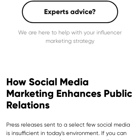
We are here to help with your influencer
marketing strategy
How Social Media
Marketing Enhances Public
Relations
Press releases sent to a select few social media
is insufficient in today's environment. If you can