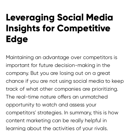
Leveraging Social Media
Insights for Competitive
Edge
Maintaining an advantage over competitors is
important for future decision-making in the
company. But you are losing out on a great
chance if you are not using social media to keep
track of what other companies are prioritizing.
The real-time nature offers an unmatched
opportunity to watch and assess your
competitors' strategies. In summary, this is how
content marketing can be really helpful in
learning about the activities of your rivals.