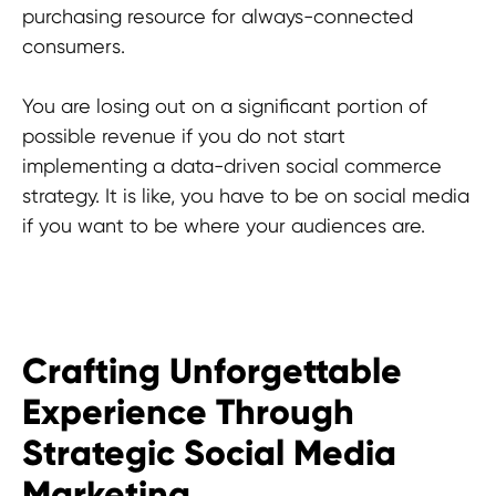
South Korea
purchasing resource for always-connected
consumers.
HEAD OFFICE
You are losing out on a significant portion of
Pavlou Valdaseridi, 2A 1st floor, 6018,
possible revenue if you do not start
Larnaca, Cyprus
implementing a data-driven social commerce
strategy. It is like, you have to be on social media
BRANCH OFFICE
if you want to be where your audiences are.
Serbia, Belgrade
© 2025 Hypefactory
Crafting Unforgettable
Experience Through
Strategic Social Media
Marketing