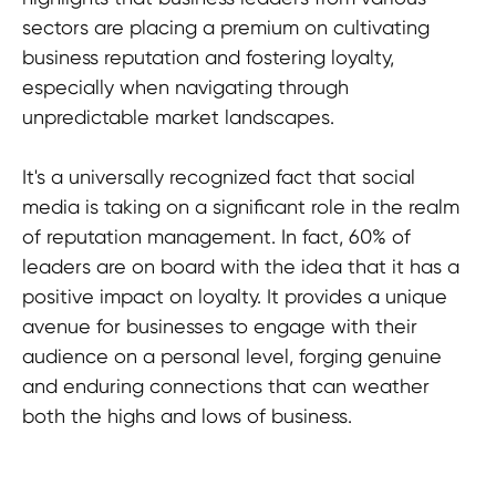
sectors are placing a premium on cultivating
business reputation and fostering loyalty,
especially when navigating through
unpredictable market landscapes.
It's a universally recognized fact that social
media is taking on a significant role in the realm
of reputation management. In fact, 60% of
leaders are on board with the idea that it has a
positive impact on loyalty. It provides a unique
avenue for businesses to engage with their
audience on a personal level, forging genuine
and enduring connections that can weather
both the highs and lows of business.