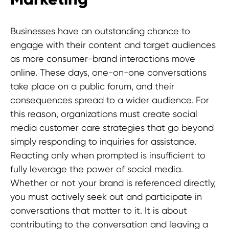
Businesses have an outstanding chance to
engage with their content and target audiences
as more consumer-brand interactions move
online. These days, one-on-one conversations
take place on a public forum, and their
consequences spread to a wider audience. For
this reason, organizations must create social
media customer care strategies that go beyond
simply responding to inquiries for assistance.
Reacting only when prompted is insufficient to
fully leverage the power of social media.
Whether or not your brand is referenced directly,
you must actively seek out and participate in
conversations that matter to it. It is about
contributing to the conversation and leaving a