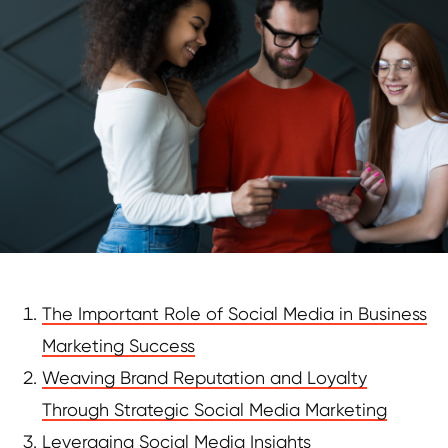
The Important Role of Social Media in Business
Marketing Success
Weaving Brand Reputation and Loyalty
Through Strategic Social Media Marketing
Leveraging Social Media Insights