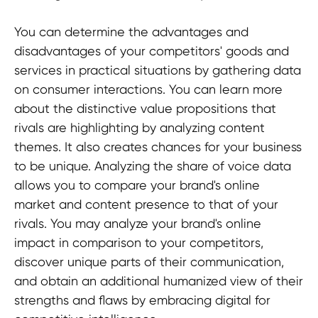
You can determine the advantages and
disadvantages of your competitors' goods and
services in practical situations by gathering data
on consumer interactions. You can learn more
about the distinctive value propositions that
rivals are highlighting by analyzing content
themes. It also creates chances for your business
to be unique. Analyzing the share of voice data
allows you to compare your brand's online
market and content presence to that of your
rivals. You may analyze your brand's online
impact in comparison to your competitors,
discover unique parts of their communication,
and obtain an additional humanized view of their
strengths and flaws by embracing digital for