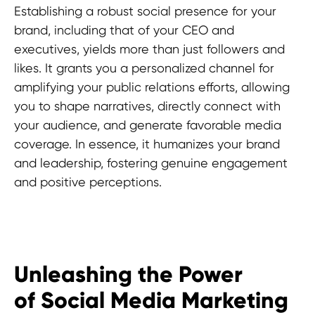
Establishing a robust social presence for your
brand, including that of your CEO and
executives, yields more than just followers and
likes. It grants you a personalized channel for
amplifying your public relations efforts, allowing
you to shape narratives, directly connect with
your audience, and generate favorable media
coverage. In essence, it humanizes your brand
and leadership, fostering genuine engagement
and positive perceptions.
Unleashing the Power
of Social Media Marketing