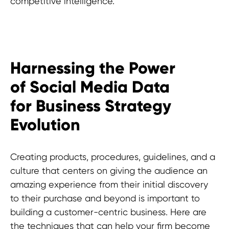
competitive intelligence.
Harnessing the Power
Experts advice?
of Social Media Data
for Business Strategy
Evolution
Creating products, procedures, guidelines, and a
culture that centers on giving the audience an
amazing experience from their initial discovery
to their purchase and beyond is important to
building a customer-centric business. Here are
the techniques that can help your firm become