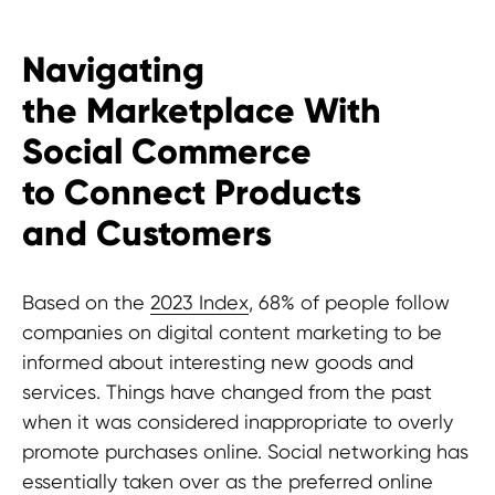
Terms and Conditions
Navigating
CONTACTS
the Marketplace With
pr@hypefactory.com
Social Commerce
+357 96 503707
to Connect Products
SOCIAL NETWORK
and Customers
LinkedIn
Discord
Based on the
2023 Index
, 68% of people follow
Twitter
companies on digital content marketing to be
BlueSky
informed about interesting new goods and
services. Things have changed from the past
GLOBAL REPRESENTATIVES
when it was considered inappropriate to overly
Thailand,
Indonesia
, Spain, Australia,
promote purchases online. Social networking has
Hungary,
USA
, Lithuania, Poland, Israel,
essentially taken over as the preferred online
Finland, Armenia,
China
, Philippines,