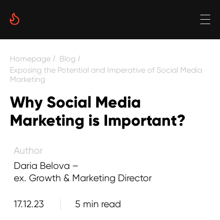
Date
Homepage
Blog
/
/
Reading time
Exposing the Potential and Imperative of Social Media
Marketing
5 min
Why Social Media
Author
Marketing is Important?
Daria Belova –
ex. Growth & Marketing Director
17.12.23
5 min read