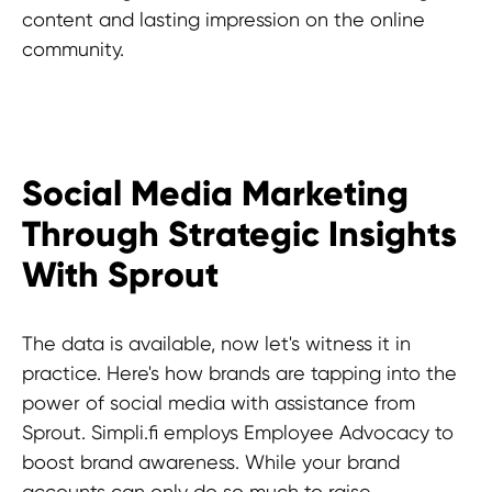
content and lasting impression on the online
community.
Social Media Marketing
Through Strategic Insights
With Sprout
The data is available, now let's witness it in
practice. Here's how brands are tapping into the
power of social media with assistance from
Sprout. Simpli.fi employs Employee Advocacy to
boost brand awareness. While your brand
accounts can only do so much to raise