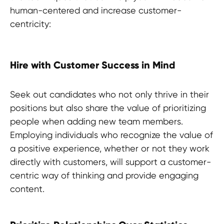
human-centered and increase customer-
centricity:
Hire with Customer Success in Mind
Seek out candidates who not only thrive in their
positions but also share the value of prioritizing
people when adding new team members.
Employing individuals who recognize the value of
a positive experience, whether or not they work
directly with customers, will support a customer-
centric way of thinking and provide engaging
content.