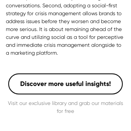
and elevate your brand's presence!
conversations. Second, adopting a social-first
strategy for crisis management allows brands to
address issues before they worsen and become
Contact us
more serious. It is about remaining ahead of the
curve and utilizing social as a tool for perceptive
and immediate crisis management alongside to
a marketing platform.
TERMS OF USE
Privacy Policy
KYC Policy
Cookies Policy
Visit our exclusive library and grab our materials
Refund Policy
for free
LEGAL INFORMATION