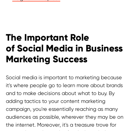
The Important Role
of Social Media in Business
Marketing Success
Social media is important to marketing because
it's where people go to learn more about brands
and to make decisions about what to buy. By
adding tactics to your content marketing
campaign, you're essentially reaching as many
audiences as possible, wherever they may be on
the internet. Moreover, it's a treasure trove for