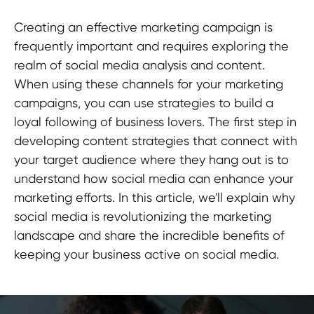
Creating an effective marketing campaign is
frequently important and requires exploring the
realm of social media analysis and content.
When using these channels for your marketing
campaigns, you can use strategies to build a
loyal following of business lovers. The first step in
developing content strategies that connect with
your target audience where they hang out is to
understand how social media can enhance your
marketing efforts. In this article, we'll explain why
social media is revolutionizing the marketing
landscape and share the incredible benefits of
keeping your business active on social media.