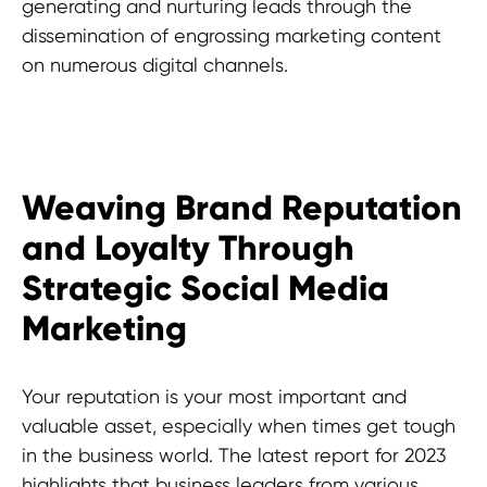
generating and nurturing leads through the
dissemination of engrossing marketing content
on numerous digital channels.
Weaving Brand Reputation
and Loyalty Through
Strategic Social Media
Marketing
Your reputation is your most important and
valuable asset, especially when times get tough
in the business world. The latest report for 2023
highlights that business leaders from various