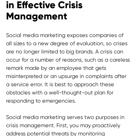
in Effective Crisis
Management
Social media marketing exposes companies of
all sizes to a new degree of evaluation, so crises
are no longer limited to big brands. A crisis can
occur for a number of reasons, such as a careless
remark made by an employee that gets
misinterpreted or an upsurge in complaints after
a service error. It is best to approach these
obstacles with a well-thought-out plan for
responding to emergencies.
Today! Don't miss out on the game-
Social media marketing serves two purposes in
changing strategies and marketing.
crisis management. First, you may proactively
Join us at HypeFactory and act now
address potential threats by monitoring