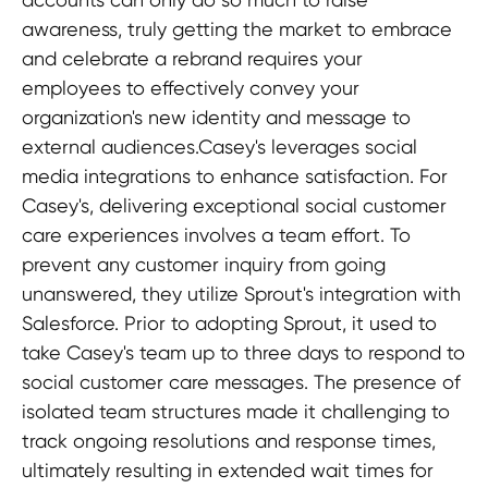
awareness, truly getting the market to embrace
and celebrate a rebrand requires your
employees to effectively convey your
organization's new identity and message to
external audiences.Casey's leverages social
media integrations to enhance satisfaction. For
Casey's, delivering exceptional social customer
care experiences involves a team effort. To
prevent any customer inquiry from going
unanswered, they utilize Sprout's integration with
Salesforce. Prior to adopting Sprout, it used to
take Casey's team up to three days to respond to
social customer care messages. The presence of
isolated team structures made it challenging to
track ongoing resolutions and response times,
ultimately resulting in extended wait times for