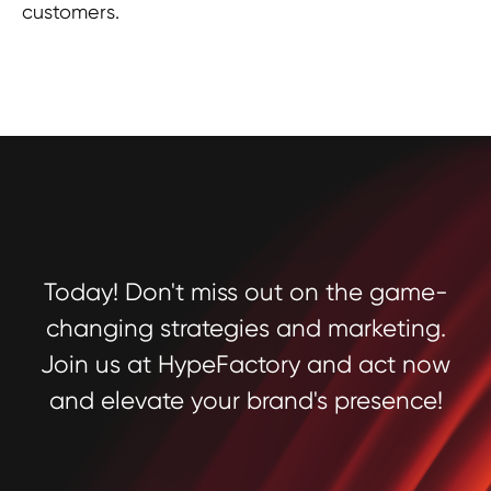
customers.