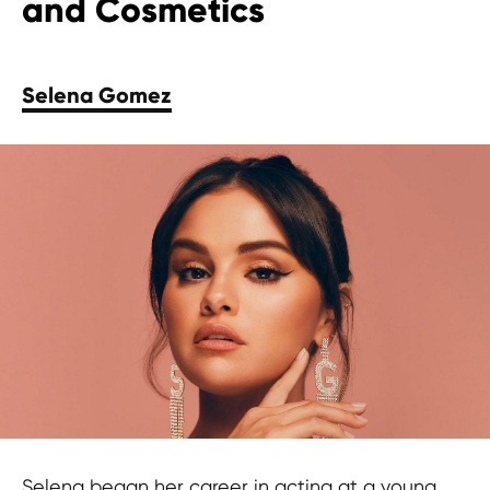
and Cosmetics
Selena Gomez
Selena began her career in acting at a young