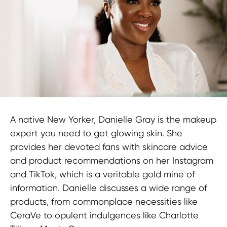
Technology
A native New Yorker, Danielle Gray is the makeup
expert you need to get glowing skin. She
provides her devoted fans with skincare advice
and product recommendations on her Instagram
and TikTok, which is a veritable gold mine of
information. Danielle discusses a wide range of
products, from commonplace necessities like
CeraVe to opulent indulgences like Charlotte