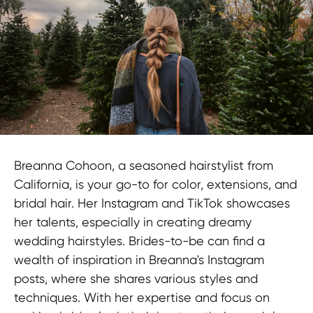
Contact us
Breanna Cohoon, a seasoned hairstylist from
TERMS OF USE
California, is your go-to for color, extensions, and
Privacy Policy
bridal hair. Her Instagram and TikTok showcases
KYC Policy
her talents, especially in creating dreamy
Cookies Policy
wedding hairstyles. Brides-to-be can find a
Refund Policy
wealth of inspiration in Breanna's Instagram
posts, where she shares various styles and
LEGAL INFORMATION
techniques. With her expertise and focus on
Terms and Conditions