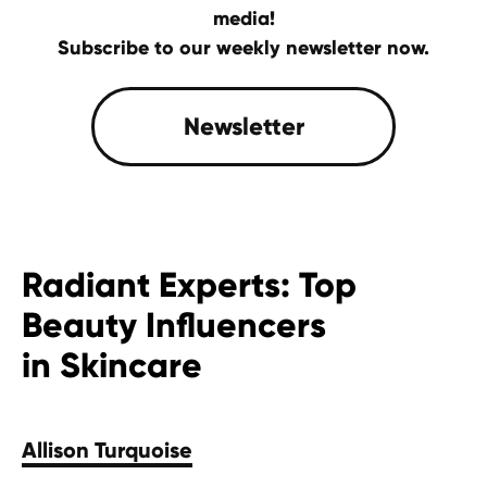
media!
Subscribe to our weekly newsletter now.
Radiant Experts: Top
Beauty Influencers
in Skincare
Allison Turquoise