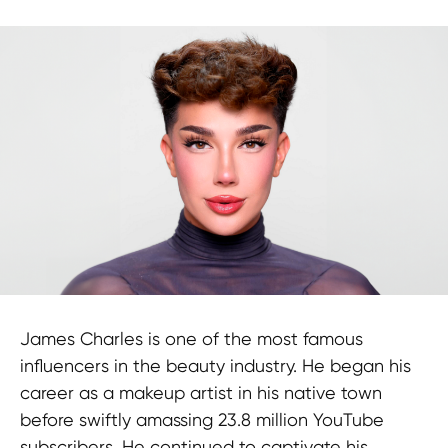
James Charles is one of the most famous
Newsletter
influencers in the beauty industry. He began his
career as a makeup artist in his native town
before swiftly amassing 23.8 million YouTube
subscribers. He continued to captivate his