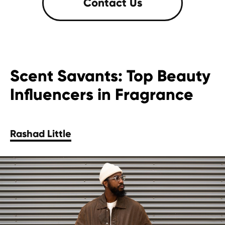
Scent Savants: Top Beauty
Influencers in Fragrance
Rashad Little