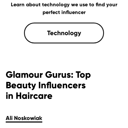
Learn about technology we use to find your
perfect influencer
Contact Us
Glamour Gurus: Top
Beauty Influencers
in Haircare
Ali Noskowiak