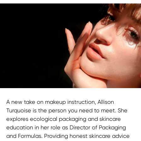
A new take on makeup instruction, Allison
Turquoise is the person you need to meet. She
explores ecological packaging and skincare
education in her role as Director of Packaging
and Formulas. Providing honest skincare advice