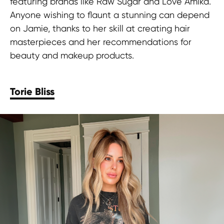
featuring brands like Raw Sugar and Love Amika.
Anyone wishing to flaunt a stunning can depend
on Jamie, thanks to her skill at creating hair
masterpieces and her recommendations for
beauty and makeup products.
Torie Bliss