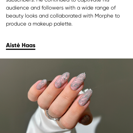
audience and followers with a wide range of
beauty looks and collaborated with Morphe to
produce a makeup palette.
Aistė Haas