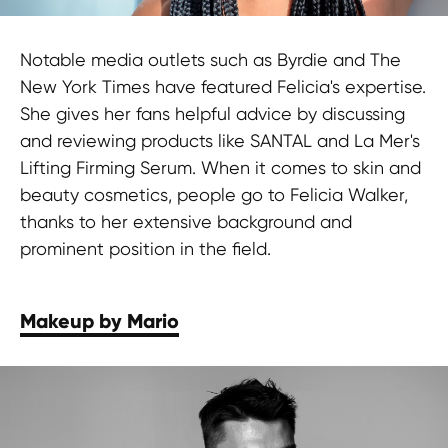
Notable media outlets such as Byrdie and The
New York Times have featured Felicia's expertise.
She gives her fans helpful advice by discussing
and reviewing products like SANTAL and La Mer's
Lifting Firming Serum. When it comes to skin and
beauty cosmetics, people go to Felicia Walker,
thanks to her extensive background and
prominent position in the field.
Makeup by Mario