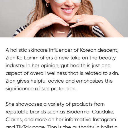
A holistic skincare influencer of Korean descent,
Zion Ko Lamm offers a new take on the beauty
industry. In her opinion, gut health is just one
aspect of overall wellness that is related to skin.
Zion gives helpful advice and emphasizes the
significance of sun protection.
She showcases a variety of products from
reputable brands such as Bioderma, Caudalie,
Clarins, and more on her informative Instagram
and TikTok page. Zion is the authority in holistic