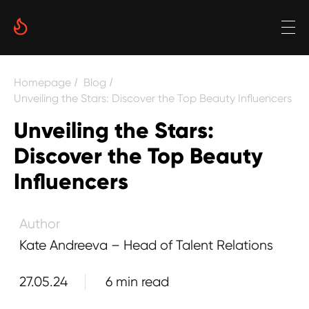
Date
Homepage
Blog
/
/
Reading time
Unveiling the Stars: Discover the Top Beauty Influencers
Unveiling the Stars:
6 min
Discover the Top Beauty
Author
Influencers
Kate Andreeva – Head of Talent Relations
27.05.24
6 min read