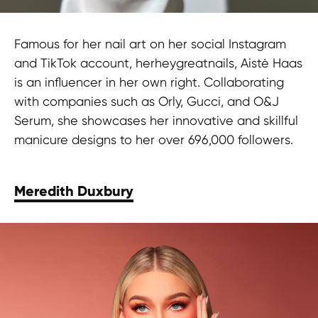
Famous for her nail art on her social Instagram
and TikTok account, herheygreatnails, Aistė Haas
is an influencer in her own right. Collaborating
with companies such as Orly, Gucci, and O&J
Serum, she showcases her innovative and skillful
manicure designs to her over 696,000 followers.
Meredith Duxbury