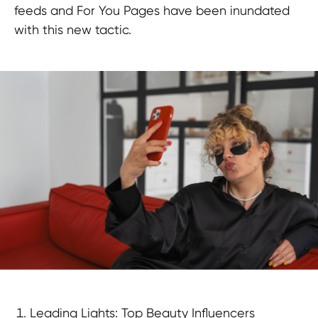
feeds and For You Pages have been inundated
with this new tactic.
Leading Lights: Top Beauty Influencers