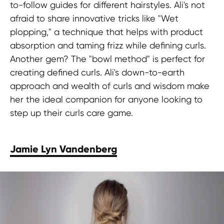
to-follow guides for different hairstyles. Ali's not
afraid to share innovative tricks like "Wet
plopping," a technique that helps with product
absorption and taming frizz while defining curls.
Another gem? The "bowl method" is perfect for
creating defined curls. Ali's down-to-earth
approach and wealth of curls and wisdom make
her the ideal companion for anyone looking to
step up their curls care game.
Jamie Lyn Vandenberg