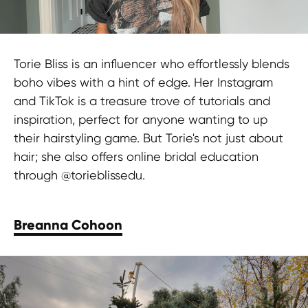
Torie Bliss is an influencer who effortlessly blends
boho vibes with a hint of edge. Her Instagram
and TikTok is a treasure trove of tutorials and
inspiration, perfect for anyone wanting to up
their hairstyling game. But Torie's not just about
hair; she also offers online bridal education
through @torieblissedu.
Breanna Cohoon
Elevate your beauty brand with
HypeFactory. Partner with top beauty
influencers to amplify your reach and
engage millions. Click here to get
started!