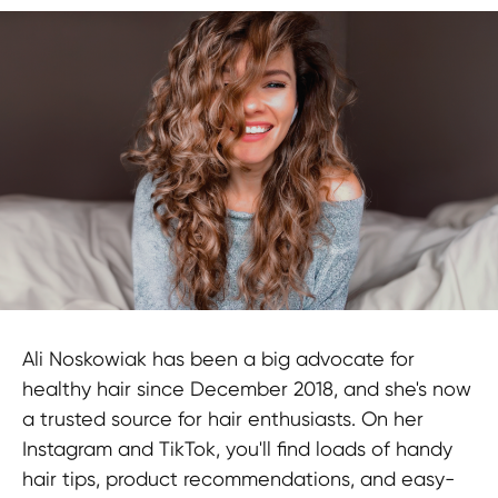
Ali Noskowiak has been a big advocate for
healthy hair since December 2018, and she's now
a trusted source for hair enthusiasts. On her
Instagram and TikTok, you'll find loads of handy
hair tips, product recommendations, and easy-