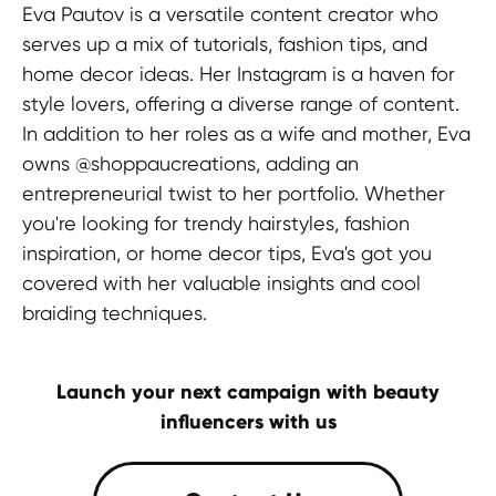
Eva Pautov is a versatile content creator who
serves up a mix of tutorials, fashion tips, and
HEAD OFFICE
home decor ideas. Her Instagram is a haven for
Pavlou Valdaseridi, 2A 1st floor, 6018,
style lovers, offering a diverse range of content.
Larnaca, Cyprus
In addition to her roles as a wife and mother, Eva
owns @shoppaucreations, adding an
BRANCH OFFICE
entrepreneurial twist to her portfolio. Whether
Serbia, Belgrade
you're looking for trendy hairstyles, fashion
inspiration, or home decor tips, Eva's got you
covered with her valuable insights and cool
braiding techniques.
© 2025 Hypefactory
Launch your next campaign with beauty
influencers with us