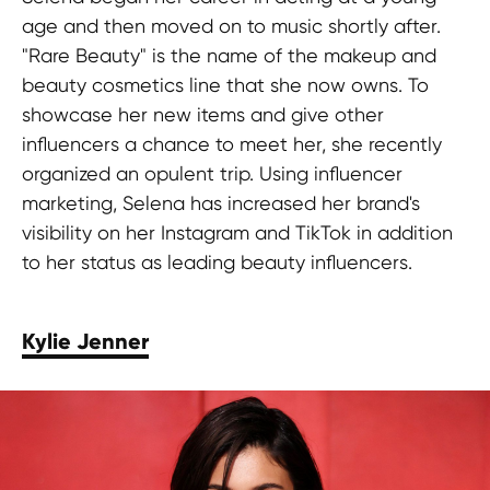
age and then moved on to music shortly after.
"Rare Beauty" is the name of the makeup and
beauty cosmetics line that she now owns. To
showcase her new items and give other
influencers a chance to meet her, she recently
organized an opulent trip. Using influencer
marketing, Selena has increased her brand's
visibility on her Instagram and TikTok in addition
to her status as leading beauty influencers.
Kylie Jenner