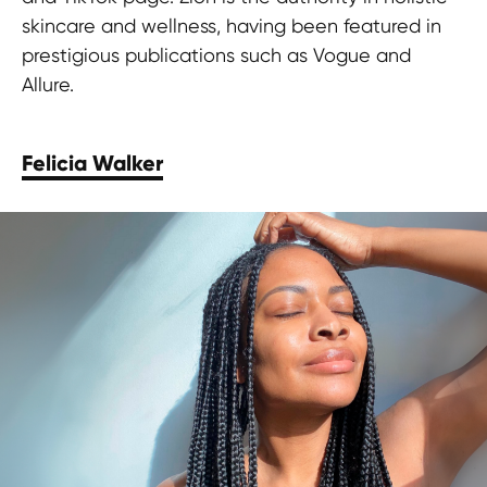
skincare and wellness, having been featured in
prestigious publications such as Vogue and
Allure.
Felicia Walker