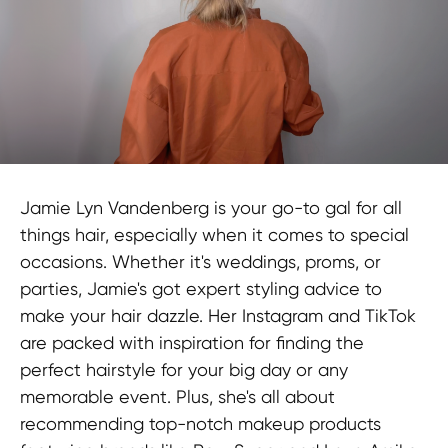
Jamie Lyn Vandenberg is your go-to gal for all
things hair, especially when it comes to special
occasions. Whether it's weddings, proms, or
parties, Jamie's got expert styling advice to
make your hair dazzle. Her Instagram and TikTok
are packed with inspiration for finding the
perfect hairstyle for your big day or any
memorable event. Plus, she's all about
recommending top-notch makeup products