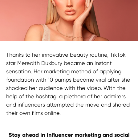
Thanks to her innovative beauty routine, TikTok
star Meredith Duxbury became an instant
sensation. Her marketing method of applying
foundation with 10 pumps became viral after she
shocked her audience with the video. With the
help of the hashtag, a plethora of her admirers
and influencers attempted the move and shared
their own films online.
Stay ahead in influencer marketing and social