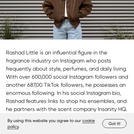
Rashad Little is an influential figure in the
fragrance industry on Instagram who posts
frequently about style, perfumes, and daily living.
With over 600,000 social Instagram followers and
another 687,00 TikTok followers, he possesses an
enormous following. In his social Instagram bio,
Rashad features links to shop his ensembles, and
he partners with the scent company Insanity HQ.
By using this website you agree to our
cookie
Got it!
policy
.
Petra Mocanu