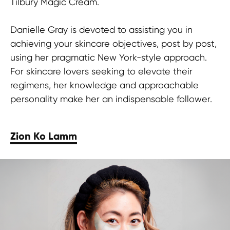
Tilbury Magic Cream.
Danielle Gray is devoted to assisting you in
achieving your skincare objectives, post by post,
using her pragmatic New York-style approach.
For skincare lovers seeking to elevate their
regimens, her knowledge and approachable
personality make her an indispensable follower.
Zion Ko Lamm