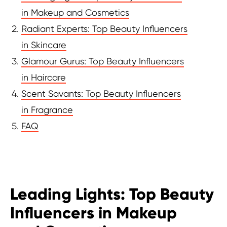
in Makeup and Cosmetics
Radiant Experts: Top Beauty Influencers
in Skincare
Glamour Gurus: Top Beauty Influencers
in Haircare
Scent Savants: Top Beauty Influencers
in Fragrance
FAQ
Leading Lights: Top Beauty
Influencers in Makeup