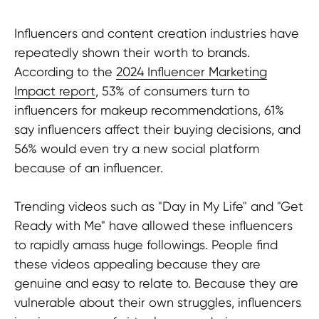
Influencers and content creation industries have
repeatedly shown their worth to brands.
According to the
2024 Influencer Marketing
Impact report
, 53% of consumers turn to
influencers for makeup recommendations, 61%
say influencers affect their buying decisions, and
56% would even try a new social platform
because of an influencer.
Trending videos such as "Day in My Life" and "Get
Ready with Me" have allowed these influencers
to rapidly amass huge followings. People find
these videos appealing because they are
genuine and easy to relate to. Because they are
vulnerable about their own struggles, influencers