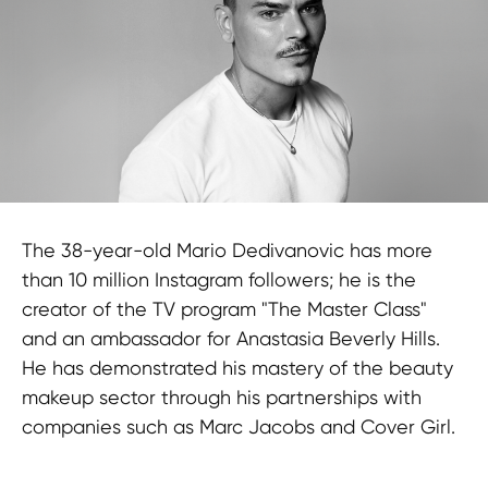
The 38-year-old Mario Dedivanovic has more
than 10 million Instagram followers; he is the
creator of the TV program "The Master Class"
and an ambassador for Anastasia Beverly Hills.
He has demonstrated his mastery of the beauty
makeup sector through his partnerships with
companies such as Marc Jacobs and Cover Girl.