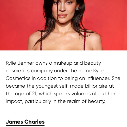
Kylie Jenner owns a makeup and beauty
cosmetics company under the name Kylie
Cosmetics in addition to being an influencer. She
became the youngest self-made billionaire at
the age of 21, which speaks volumes about her
impact, particularly in the realm of beauty.
James Charles