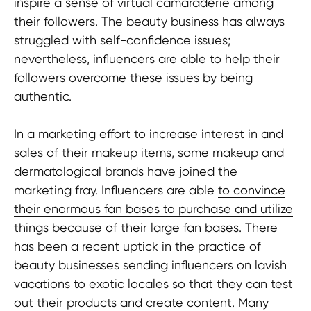
inspire a sense of virtual camaraderie among
their followers. The beauty business has always
struggled with self-confidence issues;
nevertheless, influencers are able to help their
followers overcome these issues by being
authentic.
In a marketing effort to increase interest in and
sales of their makeup items, some makeup and
dermatological brands have joined the
marketing fray. Influencers are able
to convince
their enormous fan bases to purchase and utilize
things because of their large fan bases
. There
has been a recent uptick in the practice of
beauty businesses sending influencers on lavish
vacations to exotic locales so that they can test
out their products and create content. Many