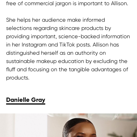
free of commercial jargon is important to Allison.
She helps her audience make informed
selections regarding skincare products by
providing important, science-backed information
in her Instagram and TikTok posts. Allison has
distinguished herself as an authority on
sustainable makeup education by excluding the
fluff and focusing on the tangible advantages of
products.
Danielle Gray