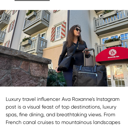
Luxury travel influencer Ava Roxanne's Instagram
post is a visual feast of top destinations, luxury
spas, fine dining, and breathtaking views. From
French canal cruises to mountainous landscapes