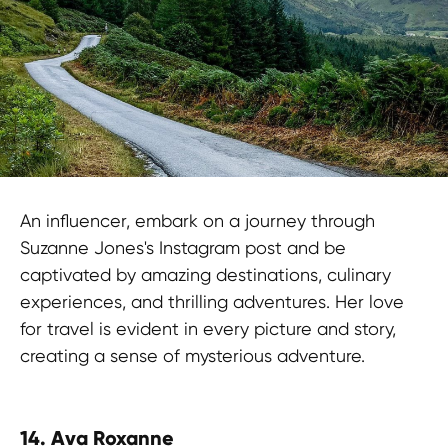
An influencer, embark on a journey through
Suzanne Jones's Instagram post and be
captivated by amazing destinations, culinary
experiences, and thrilling adventures. Her love
for travel is evident in every picture and story,
creating a sense of mysterious adventure.
14.
Ava Roxanne