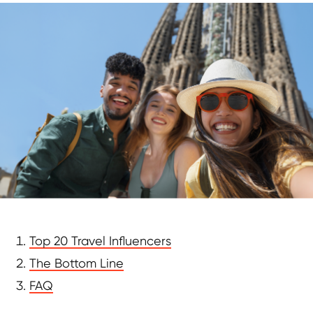
Top 20 Travel Influencers
The Bottom Line
FAQ