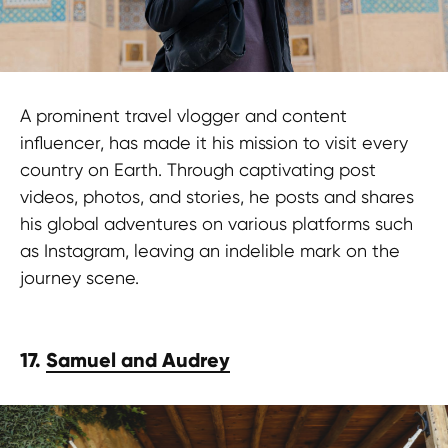
at HypeFactory and embrace the
journey and turn your adventures into
a global inspiration!
A prominent travel vlogger and content
influencer, has made it his mission to visit every
Contact us
country on Earth. Through captivating post
videos, photos, and stories, he posts and shares
his global adventures on various platforms such
as Instagram, leaving an indelible mark on the
journey scene.
TERMS OF USE
Privacy Policy
17.
Samuel and Audrey
KYC Policy
Cookies Policy
Refund Policy