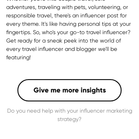
adventures, traveling with pets, volunteering, or
responsible travel, there's an influencer post for
every theme. It's like having personal tips at your
fingertips. So, who's your go-to travel influencer?
Get ready for a sneak peek into the world of
every travel influencer and blogger we'll be
featuring!
Do you need help with your influencer marketing
strategy?