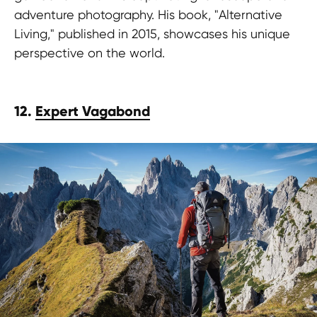
adventure photography. His book, "Alternative
Living," published in 2015, showcases his unique
perspective on the world.
12.
Expert Vagabond