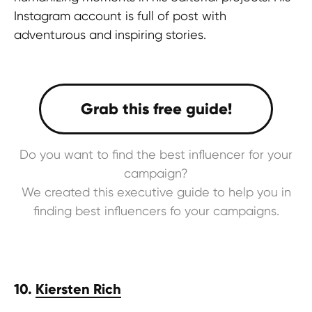
Instagram account is full of post with
adventurous and inspiring stories.
Do you want to find the best influencer for your
campaign?
We created this executive guide to help you in
finding best influencers fo your campaigns.
10.
Kiersten Rich