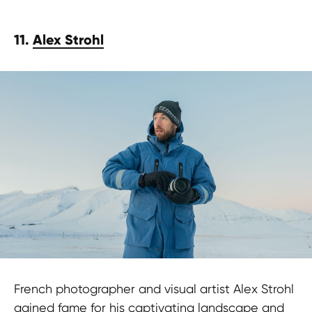
11.
Alex Strohl
French photographer and visual artist Alex Strohl
gained fame for his captivating landscape and