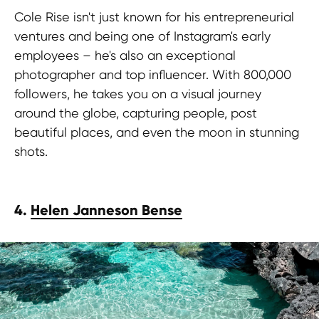
Cole Rise isn't just known for his entrepreneurial
ventures and being one of Instagram's early
employees – he's also an exceptional
photographer and top influencer. With 800,000
followers, he takes you on a visual journey
around the globe, capturing people, post
beautiful places, and even the moon in stunning
shots.
4.
Helen Janneson Bense