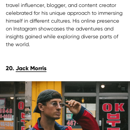
travel influencer, blogger, and content creator
celebrated for his unique approach to immersing
himself in different cultures. His online presence
on Instagram showcases the adventures and
insights gained while exploring diverse parts of
the world.
20.
Jack Morris