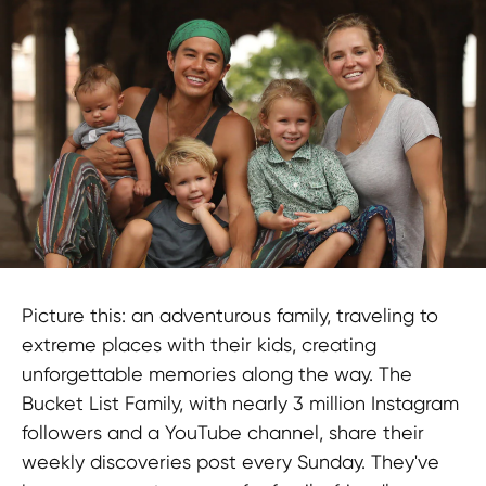
Picture this: an adventurous family, traveling to
extreme places with their kids, creating
unforgettable memories along the way. The
Bucket List Family, with nearly 3 million Instagram
followers and a YouTube channel, share their
weekly discoveries post every Sunday. They've