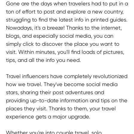
Gone are the days when travelers had to put in a
ton of effort to post and explore a new country,
struggling to find the latest info in printed guides.
Nowadays, it's a breeze! Thanks to the internet,
blogs, and especially social media, you can
simply click to discover the place you want to
visit. Within minutes, you'll find loads of pictures,
tips, and all the info you need.
Travel influencers have completely revolutionized
how we travel. They've become social media
stars, sharing their post adventures and
providing up-to-date information and tips on the
places they visit. Thanks to them, your travel
experience gets a major upgrade.
Give me more insights
Whether you're into couple travel, solo