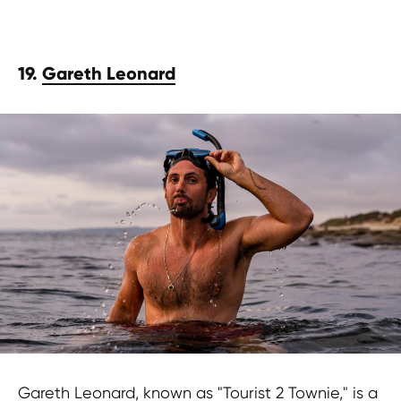
19.
Gareth Leonard
Gareth Leonard, known as "Tourist 2 Townie," is a