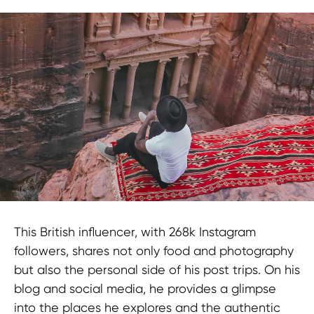
This British influencer, with 268k Instagram
followers, shares not only food and photography
but also the personal side of his post trips. On his
blog and social media, he provides a glimpse
into the places he explores and the authentic