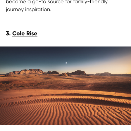
become a go-to source for family-friendly
journey inspiration.
3.
Cole Rise