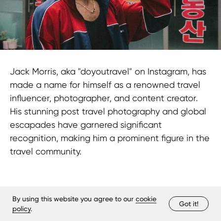
Jack Morris, aka "doyoutravel" on Instagram, has
made a name for himself as a renowned travel
influencer, photographer, and content creator.
His stunning post travel photography and global
escapades have garnered significant
recognition, making him a prominent figure in the
travel community.
By using this website you agree to our
cookie
Got it!
policy
.
The Bottom Line