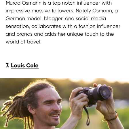
Murad Osmann is a top notch influencer with
impressive massive followers. Nataly Osmann, a
German model, blogger, and social media
sensation, collaborates with a fashion influencer
and brands and adds her unique touch to the
world of travel.
7.
Louis Cole