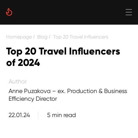
Date
Reading time
Homepage
Blog
Top 20 Travel Influencers
/
/
5 min
Top 20 Travel Influencers
Author
of 2024
Anne Puzakova – ex. Production & Business
Efficiency Director
22.01.24
5 min read