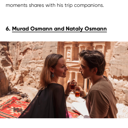
moments shares with his trip companions.
6.
Murad Osmann and Nataly Osmann
Grab this free guide!