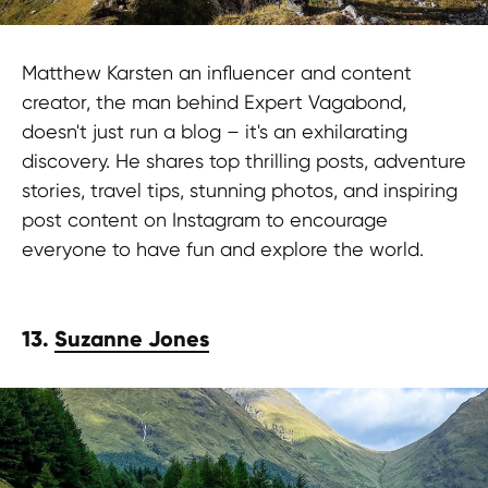
Matthew Karsten an influencer and content
creator, the man behind Expert Vagabond,
doesn't just run a blog – it's an exhilarating
discovery. He shares top thrilling posts, adventure
stories, travel tips, stunning photos, and inspiring
post content on Instagram to encourage
everyone to have fun and explore the world.
Stay in the loop?
13.
Suzanne Jones