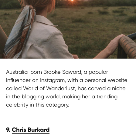
Australia-born Brooke Saward, a popular
influencer on Instagram, with a personal website
called World of Wanderlust, has carved a niche
in the blogging world, making her a trending
celebrity in this category.
9.
Chris Burkard