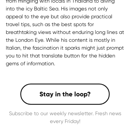
from mingling with locals in Thailand to diving
into the icy Baltic Sea. His images not only
appeal to the eye but also provide practical
travel tips, such as the best spots for
breathtaking views without enduring long lines at
the London Eye. While his content is mostly in
Italian, the fascination it sparks might just prompt
you to hit that translate button for the hidden
gems of information.
Subscribe to our weekly newsletter. Fresh news
every Friday!