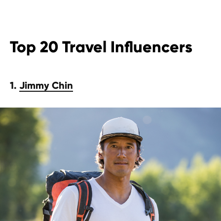
Top 20 Travel Influencers
1.
Jimmy Chin