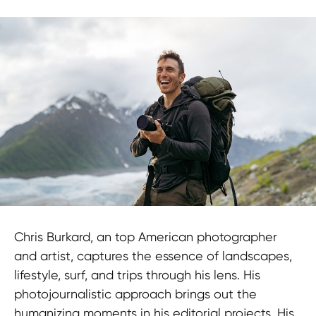
Chris Burkard, an top American photographer
and artist, captures the essence of landscapes,
lifestyle, surf, and trips through his lens. His
photojournalistic approach brings out the
humanizing moments in his editorial projects. His