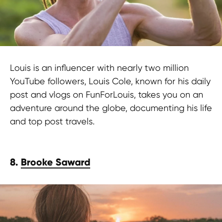
Louis is an influencer with nearly two million
YouTube followers, Louis Cole, known for his daily
post and vlogs on FunForLouis, takes you on an
adventure around the globe, documenting his life
and top post travels.
8.
Brooke Saward