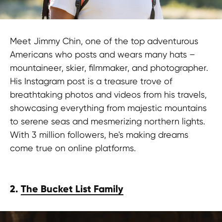
Meet Jimmy Chin, one of the top adventurous
Americans who posts and wears many hats –
mountaineer, skier, filmmaker, and photographer.
His Instagram post is a treasure trove of
breathtaking photos and videos from his travels,
showcasing everything from majestic mountains
to serene seas and mesmerizing northern lights.
With 3 million followers, he's making dreams
come true on online platforms.
2.
The Bucket List Family