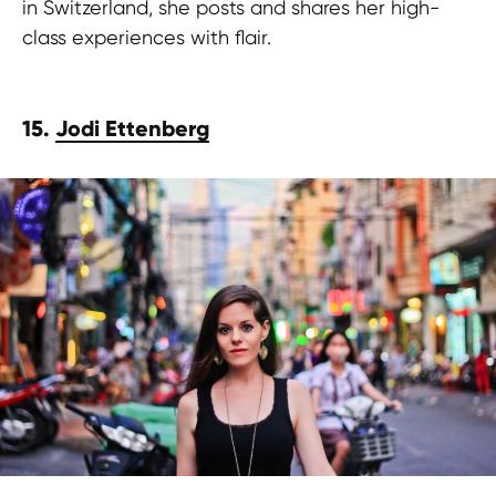
in Switzerland, she posts and shares her high-
class experiences with flair.
15.
Jodi Ettenberg