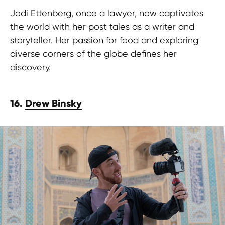
Jodi Ettenberg, once a lawyer, now captivates
the world with her post tales as a writer and
storyteller. Her passion for food and exploring
diverse corners of the globe defines her
discovery.
16.
Drew Binsky
Are you a wanderer at heart, armed
with a captivating post and stories
and a passion for exploration? Join us