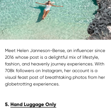
Meet Helen Janneson-Bense, an influencer since
2016 whose post is a delightful mix of lifestyle,
fashion, and heavenly journey experiences. With
708k followers on Instagram, her account is a
visual feast post of breathtaking photos from her
globetrotting experiences.
5.
Hand Luggage Only