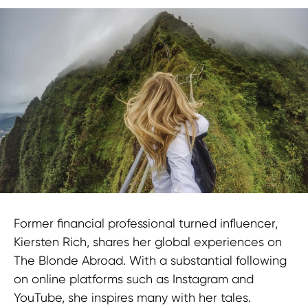
Former financial professional turned influencer,
Kiersten Rich, shares her global experiences on
The Blonde Abroad. With a substantial following
on online platforms such as Instagram and
YouTube, she inspires many with her tales.