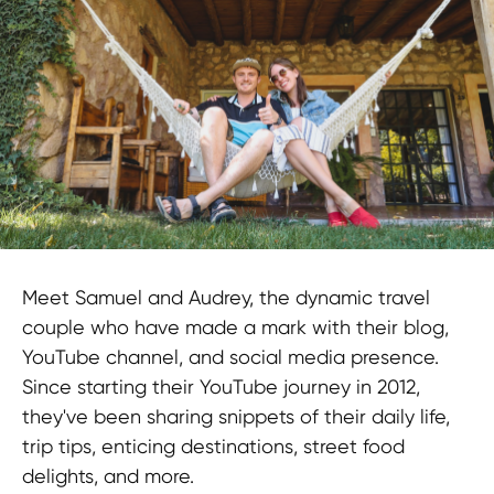
LEGAL INFORMATION
Terms and Conditions
CONTACTS
pr@hypefactory.com
+357 96 503707
SOCIAL NETWORK
Meet Samuel and Audrey, the dynamic travel
LinkedIn
couple who have made a mark with their blog,
Discord
YouTube channel, and social media presence.
Twitter
Since starting their YouTube journey in 2012,
BlueSky
they've been sharing snippets of their daily life,
trip tips, enticing destinations, street food
GLOBAL REPRESENTATIVES
delights, and more.