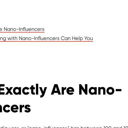
e Nano-Influencers
ng with Nano-Influencers Can Help You
Exactly Are Nano-
ncers