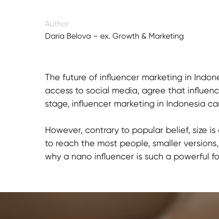
Author
Daria Belova – ex. Growth & Marketing
Director
The future of influencer marketing in Indon
access to social media, agree that influenc
stage, influencer marketing in Indonesia can
However, contrary to popular belief, size 
to reach the most people, smaller version
why a nano influencer is such a powerful fo