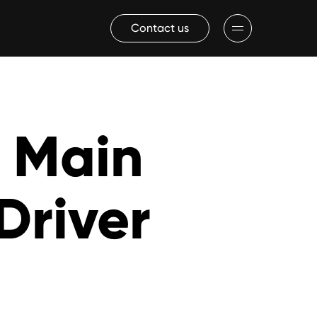
Contact us
a Main
Driver