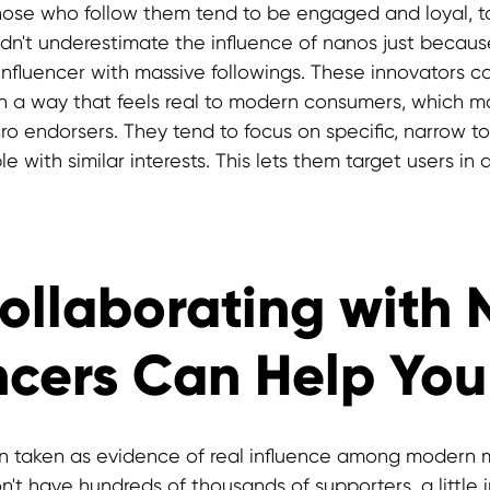
hose who follow them tend to be engaged and loyal, ta
uldn't underestimate the influence of nanos just becaus
 influencer with massive followings. These innovators 
in a way that feels real to modern consumers, which 
ro endorsers. They tend to focus on specific, narrow to
e with similar interests. This lets them target users in 
ollaborating with
ncers Can Help You
en taken as evidence of real influence among modern 
n't have hundreds of thousands of supporters, a little 