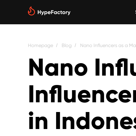
Homepage
Blog
Nano Influencers as a Mai
/
/
Nano Infl
Influence
in Indone