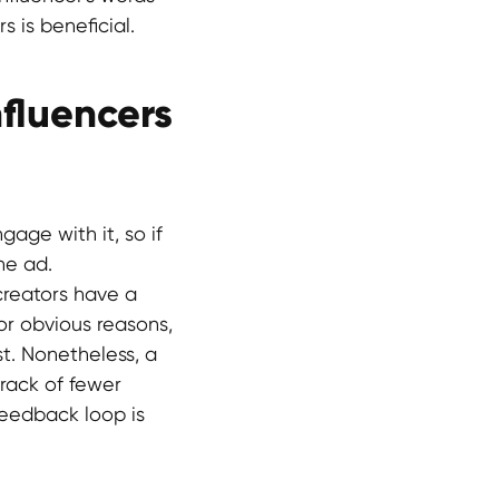
 is beneficial.
fluencers
gage with it, so if
he ad.
creators have a
or obvious reasons,
st. Nonetheless, a
track of fewer
feedback loop is