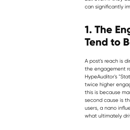
can significantly 
1. The E
Tend to 
A post's reach is d
the engagement rat
HypeAuditor's "Sta
twice higher engag
this is because man
second cause is the
users, a nano influ
what ultimately dri