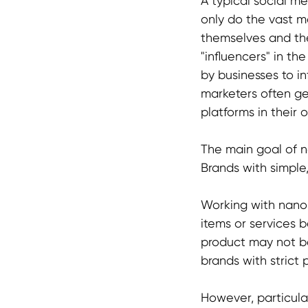
A typical social m
only do the vast ma
themselves and the
"influencers" in th
by businesses to i
marketers often ge
platforms in their 
The main goal of 
Brands with simple,
Working with nano c
items or services 
product may not be
brands with strict 
However, particular