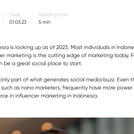
Date
Reading time
01.03.23
5 min
esia is looking up as of 2023. Most individuals in Indo
er marketing is the cutting edge of marketing today. Fo
 be a great social place to start.
is only part of what generates social media buzz. Eve
s, such as nano marketers, frequently have more power
rce in influencer marketing in Indonesia.