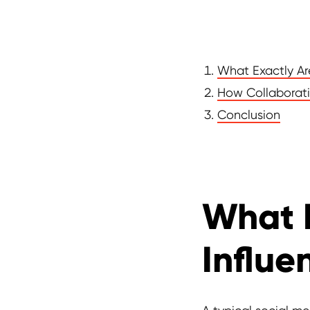
What Exactly Ar
How Collaborati
Conclusion
What 
Influe