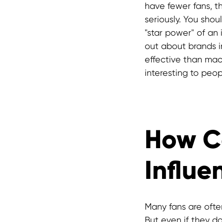
have fewer fans, t
seriously. You sho
"star power" of an
out about brands 
effective than mac
interesting to peopl
How C
Influe
Many fans are oft
But even if they do