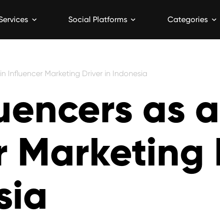
Services
Social Platforms
Categories
n Influencer Marketing Driver in Indonesia
uencers as 
r Marketing 
sia
5 min read