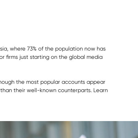
nesia, where 73% of the population now has
r firms just starting on the global media
n though the most popular accounts appear
 than their well-known counterparts. Learn