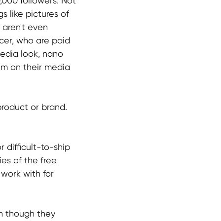
,000 followers. Not
s like pictures of
 aren't even
ncer, who are paid
media look, nano
em on their media
roduct or brand.
 difficult-to-ship
es of the free
work with for
en though they