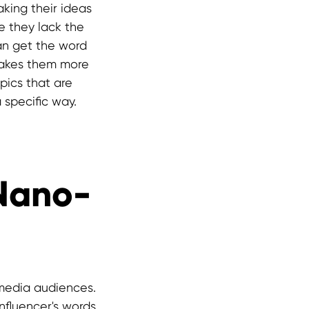
king their ideas
e they lack the
can get the word
makes them more
pics that are
a specific way.
 Nano-
media audiences.
influencer's words