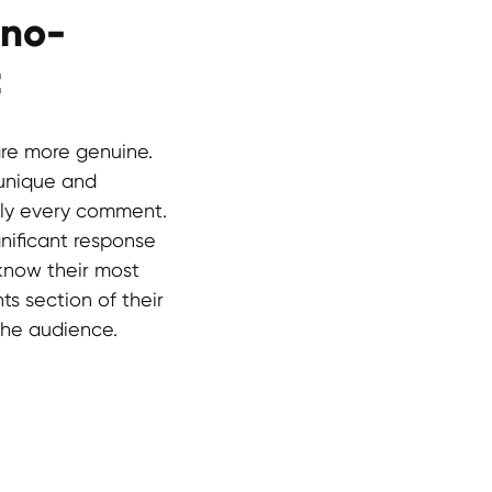
ano-
t
re more genuine.
 unique and
arly every comment.
gnificant response
 know their most
s section of their
 the audience.