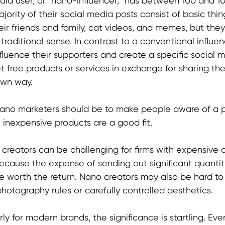
edia user, or "nano-influencer," has between 100 and 10
jority of their social media posts consist of basic thing
ir friends and family, cat videos, and memes, but they
e traditional sense. In contrast to a conventional influe
nfluence their supporters and create a specific social 
t free products or services in exchange for sharing th
own way.
nano marketers should be to make people aware of a p
 inexpensive products are a good fit.
reators can be challenging for firms with expensive or
because the expense of sending out significant quantiti
 worth the return. Nano creators may also be hard to 
photography rules or carefully controlled aesthetics.
ly for modern brands, the significance is startling. Ev