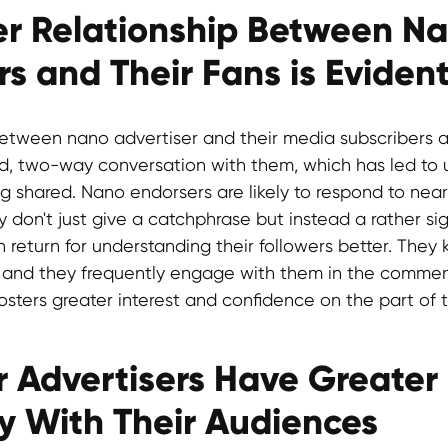
ser Relationship Between N
rs and Their Fans is Eviden
etween nano advertiser and their media subscribers a
d, two-way conversation with them, which has led to
ng shared. Nano endorsers are likely to respond to ne
 don't just give a catchphrase but instead a rather si
n return for understanding their followers better. They
 and they frequently engage with them in the comment
s fosters greater interest and confidence on the part of
r Advertisers Have Greater
ty With Their Audiences