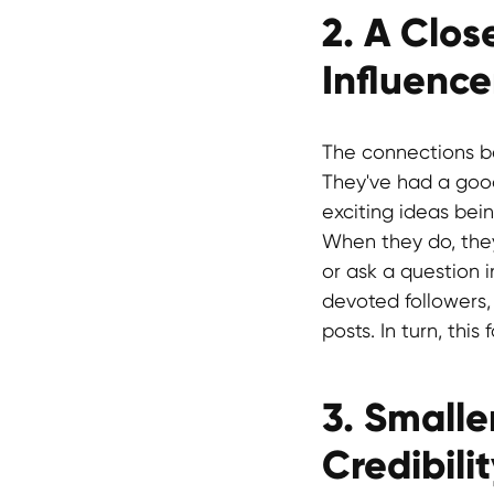
2. A Clo
Influence
The connections b
They've had a goo
exciting ideas bei
When they do, they
or ask a question i
devoted followers,
posts. In turn, thi
3. Smalle
Credibili