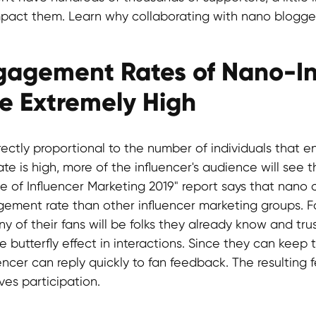
impact them. Learn why collaborating with nano bloggers
ngagement Rates of Nano-In
Be Extremely High
irectly proportional to the number of individuals that en
e is high, more of the influencer's audience will see t
te of Influencer Marketing 2019" report says that nano 
ement rate than other influencer marketing groups. F
y of their fans will be folks they already know and tru
 butterfly effect in interactions. Since they can keep 
encer can reply quickly to fan feedback. The resulting 
ves participation.