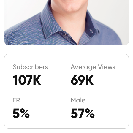
5%
57%
Geography
United States
49%
United Kingdom
12%
Canada
5%
Age