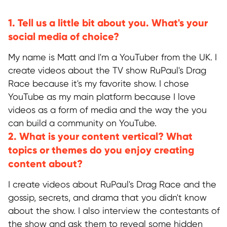
1. Tell us a little bit about you. What's your
social media of choice?
My name is Matt and I'm a YouTuber from the UK. I
create videos about the TV show RuPaul's Drag
Race because it's my favorite show. I chose
YouTube as my main platform because I love
videos as a form of media and the way the you
can build a community on YouTube.
2. What is your content vertical? What
topics or themes do you enjoy creating
content about?
I create videos about RuPaul's Drag Race and the
gossip, secrets, and drama that you didn't know
about the show. I also interview the contestants of
the show and ask them to reveal some hidden