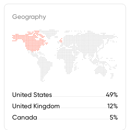
18-24
30%
25-34
41%
35+
17%
Drag Tea Served
with Matt Interview