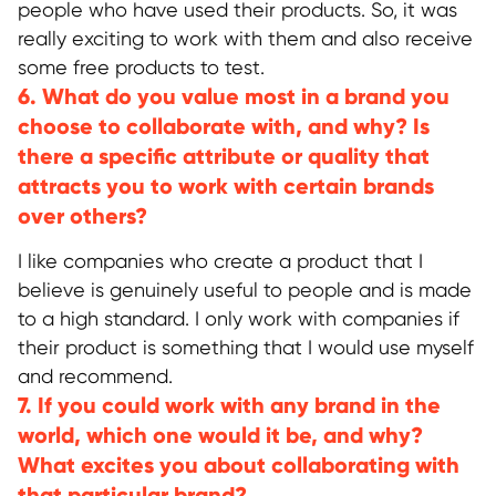
people who have used their products. So, it was
really exciting to work with them and also receive
some free products to test.
6. What do you value most in a brand you
choose to collaborate with, and why? Is
there a specific attribute or quality that
attracts you to work with certain brands
over others?
I like companies who create a product that I
believe is genuinely useful to people and is made
to a high standard. I only work with companies if
their product is something that I would use myself
and recommend.
7. If you could work with any brand in the
world, which one would it be, and why?
What excites you about collaborating with
that particular brand?