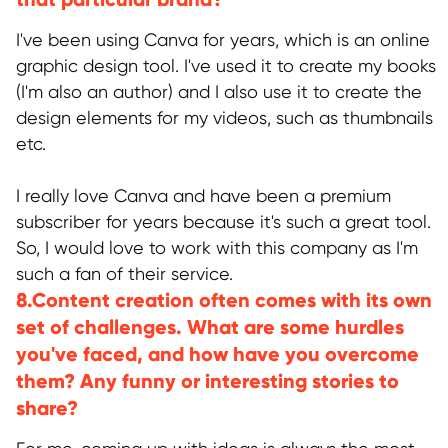
I've been using Canva for years, which is an online
graphic design tool. I've used it to create my books
(I'm also an author) and I also use it to create the
design elements for my videos, such as thumbnails
etc.
I really love Canva and have been a premium
subscriber for years because it's such a great tool.
So, I would love to work with this company as I'm
such a fan of their service.
8.Content creation often comes with its own
set of challenges. What are some hurdles
you've faced, and how have you overcome
them? Any funny or interesting stories to
share?