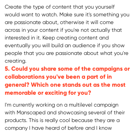
Create the type of content that you yourself
would want to watch. Make sure it's something you
are passionate about, otherwise it will come
across in your content if you're not actually that
interested in it. Keep creating content and
eventually you will build an audience if you show
people that you are passionate about what you're
creating.
5. Could you share some of the campaigns or
collaborations you've been a part of in
general? Which one stands out as the most
memorable or exciting for you?
I'm currently working on a multilevel campaign
with Manscaped and showcasing several of their
products. This is really cool because they are a
company I have heard of before and I know