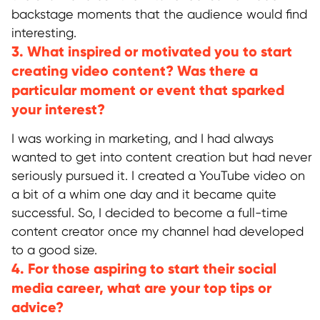
backstage moments that the audience would find
interesting.
3. What inspired or motivated you to start
creating video content? Was there a
particular moment or event that sparked
your interest?
I was working in marketing, and I had always
wanted to get into content creation but had never
seriously pursued it. I created a YouTube video on
a bit of a whim one day and it became quite
successful. So, I decided to become a full-time
content creator once my channel had developed
to a good size.
4. For those aspiring to start their social
media career, what are your top tips or
advice?