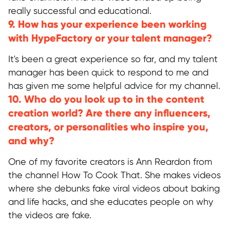
Discord
really successful and educational.
Twitter
9. How has your experience been working
BlueSky
with HypeFactory or your talent manager?
It's been a great experience so far, and my talent
GLOBAL REPRESENTATIVES
manager has been quick to respond to me and
Thailand,
Indonesia
, Spain, Australia,
has given me some helpful advice for my channel.
Hungary,
USA
, Lithuania, Poland, Israel,
10. Who do you look up to in the content
Finland, Armenia,
China
, Philippines,
South Korea
creation world? Are there any influencers,
creators, or personalities who inspire you,
and why?
HEAD OFFICE
Pavlou Valdaseridi, 2A 1st floor, 6018,
One of my favorite creators is Ann Reardon from
Larnaca, Cyprus
the channel How To Cook That. She makes videos
where she debunks fake viral videos about baking
and life hacks, and she educates people on why
BRANCH OFFICE
the videos are fake.
Serbia, Belgrade