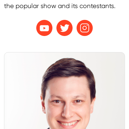
Subscribers
Average Views
107K
69K
ER
Male