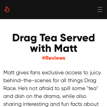
Drag Tea Served
with Matt
#Reviews
Matt gives fans exclusive access to juicy
behind-the-scenes for all things Drag
Race. He's not afraid to spill some "tea"
and dish on the drama, while also
sharing interesting and fun facts about
the popular show and its contestants.