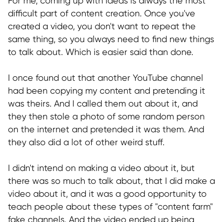
For me, coming up with ideas is always the most
TERMS OF USE
difficult part of content creation. Once you've
Privacy Policy
created a video, you don't want to repeat the
KYC Policy
same thing, so you always need to find new things
to talk about. Which is easier said than done.
Cookies Policy
Refund Policy
I once found out that another YouTube channel
had been copying my content and pretending it
LEGAL INFORMATION
was theirs. And I called them out about it, and
Terms and Conditions
they then stole a photo of some random person
on the internet and pretended it was them. And
CONTACTS
they also did a lot of other weird stuff.
pr@hypefactory.com
I didn't intend on making a video about it, but
+357 96 503707
there was so much to talk about, that I did make a
video about it, and it was a good opportunity to
SOCIAL NETWORK
teach people about these types of "content farm"
LinkedIn
fake channels. And the video ended up being