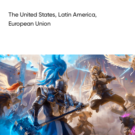
Campaign
integration