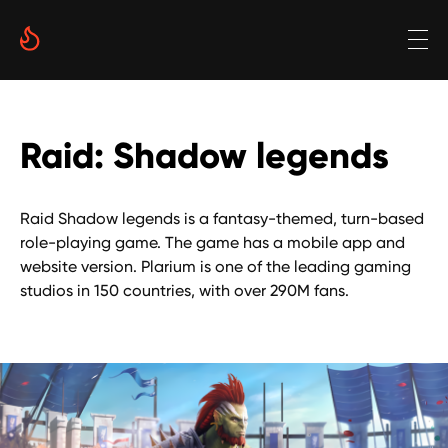
Raid: Shadow legends
Raid Shadow legends is a fantasy-themed, turn-based
role-playing game. The game has a mobile app and
website version. Plarium is one of the leading gaming
studios in 150 countries, with over 290M fans.