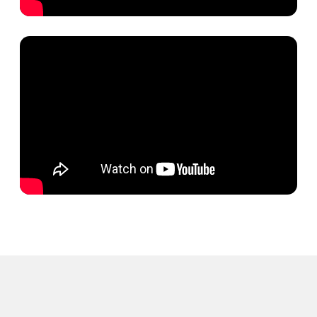
Launch your
campaign with us
and we'll ensure
success
Contact us
TERMS OF USE
Privacy Policy