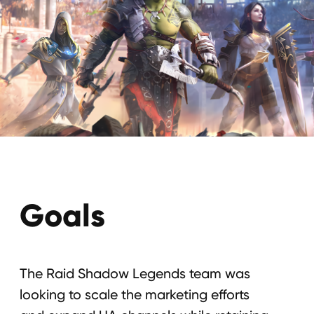
Goals
The Raid Shadow Legends team was
looking to scale the marketing efforts
and expand UA channels while retaining
positive ROI.
To increase the number of new
customers;
To raise the number of web users;
To raise the number of installs;
To increase brand awareness.