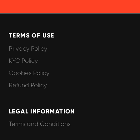
© 2025 Hypefactory