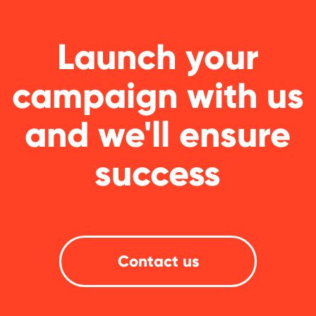
GLOBAL REPRESENTATIVES
Thailand,
Indonesia
, Spain, Australia,
Hungary,
USA
, Lithuania, Poland, Israel,
Finland, Armenia,
China
, Philippines,
South Korea
HEAD OFFICE
Pavlou Valdaseridi, 2A 1st floor, 6018,
Larnaca, Cyprus
BRANCH OFFICE
Serbia, Belgrade