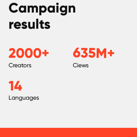
KYC Policy
Cookies Policy
Refund Policy
LEGAL INFORMATION
Terms and Conditions
CONTACTS
pr@hypefactory.com
+357 96 503707
SOCIAL NETWORK
LinkedIn
Discord
Twitter
BlueSky