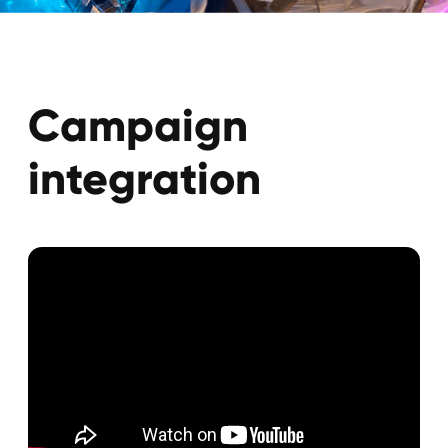
Campaign
results
635M+
2000+
Сreators
Сiews
14
Languages