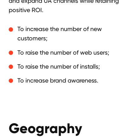
Geography
The United States, Latin America,
European Union